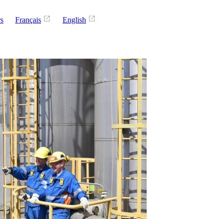
rs
Français
English