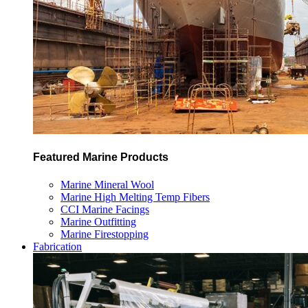
Featured Marine Products
Marine Mineral Wool
Marine High Melting Temp Fibers
CCI Marine Facings
Marine Outfitting
Marine Firestopping
Fabrication