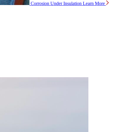
Corrosion Under Insulation
Learn More