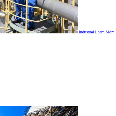
Industrial
Learn More