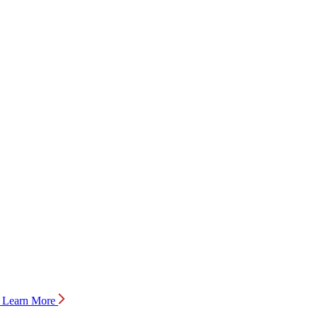
Learn More