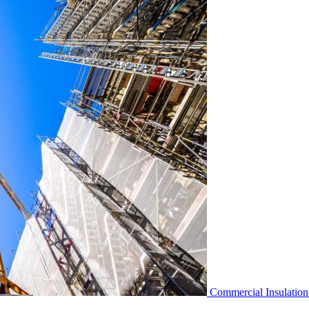
Commercial Insulation