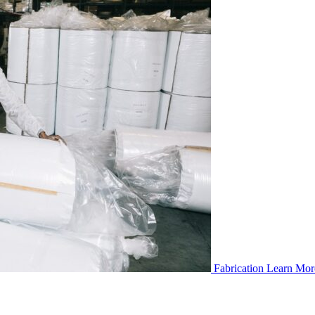
Fabrication
Learn Mor