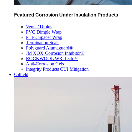
Featured Corrosion Under Insulation Products
Vents / Drains
PVC Dimple Wrap
PTFE Spacer Wrap
Termination Seals
Polyguard Alumaguard®
JM XOX-Corrosion Inhibitor®
ROCKWOOL WR-Tech™
Anti-Corrosion Gels
Integrity Products CUI Mitigation
Oilfield