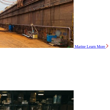
Marine
Learn More