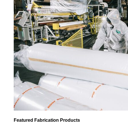
Featured Fabrication Products