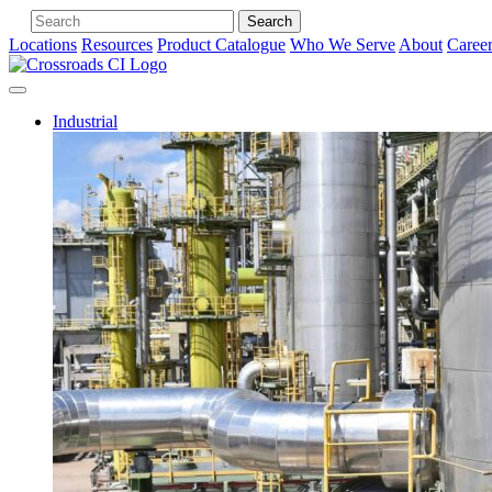
Search
Locations
Resources
Product Catalogue
Who We Serve
About
Caree
Industrial