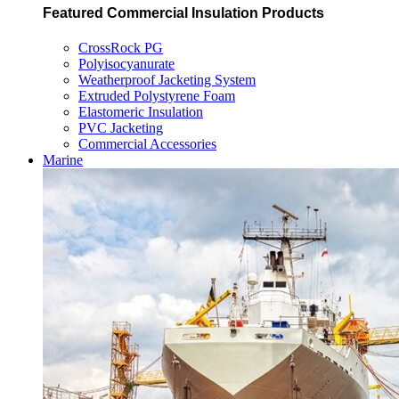
Featured Commercial Insulation Products
CrossRock PG
Polyisocyanurate
Weatherproof Jacketing System
Extruded Polystyrene Foam
Elastomeric Insulation
PVC Jacketing
Commercial Accessories
Marine