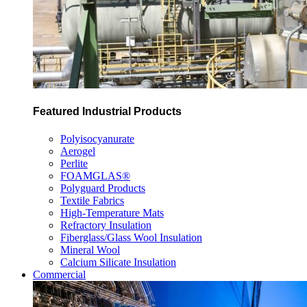
Featured Industrial Products
Polyisocyanurate
Aerogel
Perlite
FOAMGLAS®
Polyguard Products
Textile Fabrics
High-Temperature Mats
Refractory Insulation
Fiberglass/Glass Wool Insulation
Mineral Wool
Calcium Silicate Insulation
Commercial