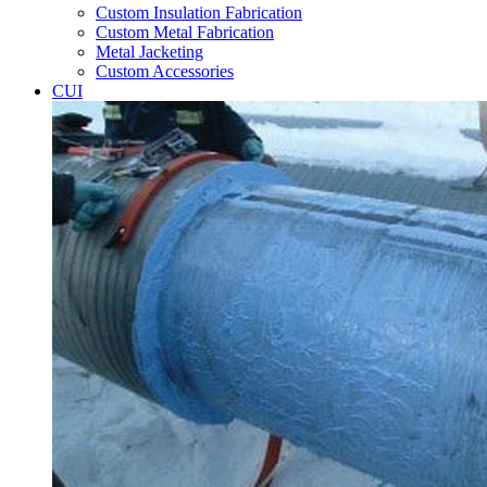
Custom Insulation Fabrication
Custom Metal Fabrication
Metal Jacketing
Custom Accessories
CUI