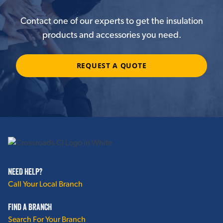
Contact one of our experts to get the insulation
products and accessories you need.
REQUEST A QUOTE
NEED HELP?
Call Your Local Branch
FIND A BRANCH
Search For Your Branch