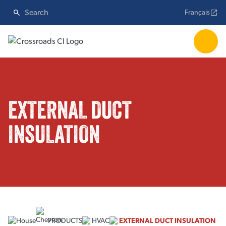
Français
EXTERNAL DUCT
INSULATION
PRODUCTS
HVAC
EXTERNAL DUCT INSULATION