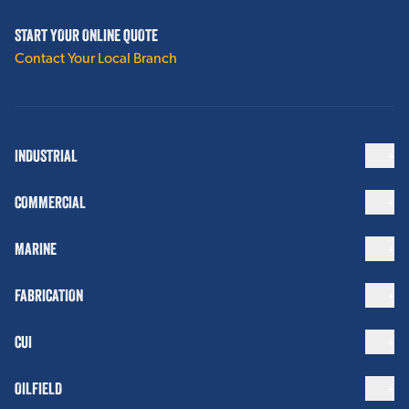
START YOUR ONLINE QUOTE
Contact Your Local Branch
INDUSTRIAL
COMMERCIAL
MARINE
FABRICATION
CUI
OILFIELD