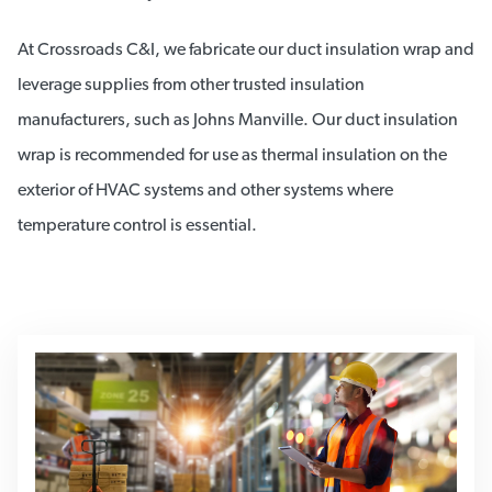
At Crossroads C&I, we fabricate our duct insulation wrap and
leverage supplies from other trusted insulation
manufacturers, such as Johns Manville. Our duct insulation
wrap is recommended for use as thermal insulation on the
exterior of HVAC systems and other systems where
temperature control is essential.