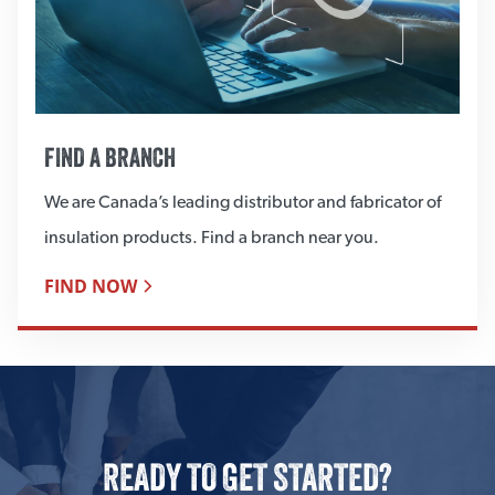
FIND A BRANCH
We are Canada’s leading distributor and fabricator of
insulation products. Find a branch near you.
FIND NOW
READY TO GET STARTED?