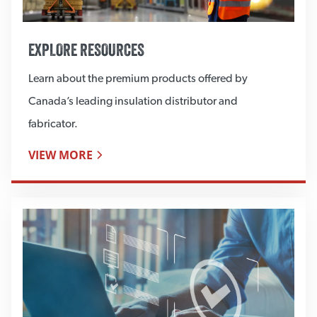
EXPLORE RESOURCES
Learn about the premium products offered by
Canada’s leading insulation distributor and
fabricator.
VIEW MORE