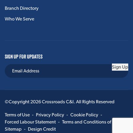
Branch Directory
Who We Serve
SIGN UP FOR UPDATES
Sign Up
©Copyright 2026 Crossroads C&I. All Rights Reserved
Terms of Use
-
Privacy Policy
-
Cookie Policy
-
Forced Labour Statement
-
Terms and Conditions of Sale
-
Sitemap
-
Design Credit