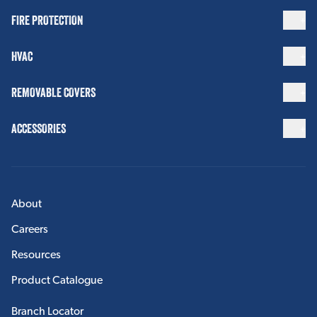
FIRE PROTECTION
HVAC
REMOVABLE COVERS
ACCESSORIES
About
Careers
Resources
Product Catalogue
Branch Locator