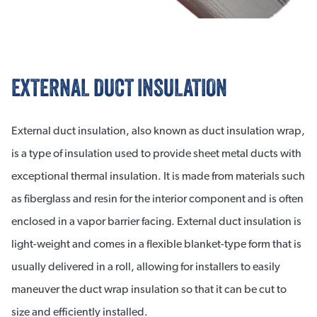
EXTERNAL DUCT INSULATION
External duct insulation, also known as duct insulation wrap,
is a type of insulation used to provide sheet metal ducts with
exceptional thermal insulation. It is made from materials such
as fiberglass and resin for the interior component and is often
enclosed in a vapor barrier facing. External duct insulation is
light-weight and comes in a flexible blanket-type form that is
usually delivered in a roll, allowing for installers to easily
maneuver the duct wrap insulation so that it can be cut to
size and efficiently installed.