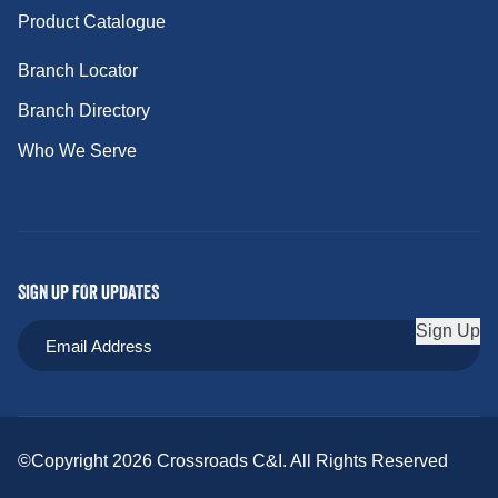
Product Catalogue
Branch Locator
Branch Directory
Who We Serve
SIGN UP FOR UPDATES
Sign Up
©Copyright 2026 Crossroads C&I. All Rights Reserved