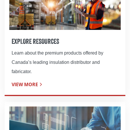
EXPLORE RESOURCES
Learn about the premium products offered by
Canada’s leading insulation distributor and
fabricator.
VIEW MORE