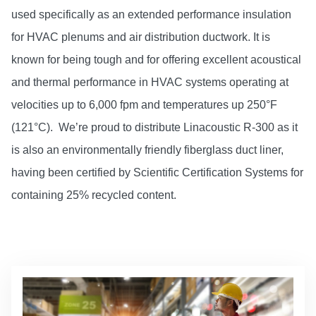
used specifically as an extended performance insulation
for HVAC plenums and air distribution ductwork. It is
known for being tough and for offering excellent acoustical
and thermal performance in HVAC systems operating at
velocities up to 6,000 fpm and temperatures up 250°F
(121°C). We’re proud to distribute Linacoustic R-300 as it
is also an environmentally friendly fiberglass duct liner,
having been certified by Scientific Certification Systems for
containing 25% recycled content.