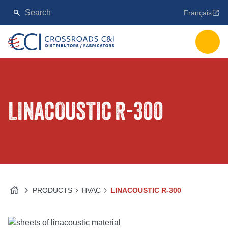
Français
LINACOUSTIC R-300
PRODUCTS
HVAC
LINACOUSTIC R-300