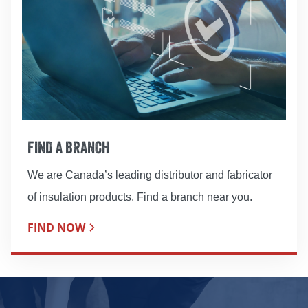
FIND A BRANCH
We are Canada’s leading distributor and fabricator
of insulation products. Find a branch near you.
FIND NOW