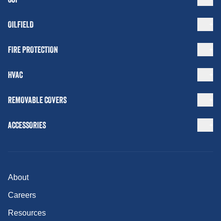
OILFIELD
FIRE PROTECTION
HVAC
REMOVABLE COVERS
ACCESSORIES
About
Careers
Resources