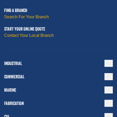
FIND A BRANCH
Search For Your Branch
START YOUR ONLINE QUOTE
Contact Your Local Branch
INDUSTRIAL
COMMERCIAL
MARINE
FABRICATION
CUI