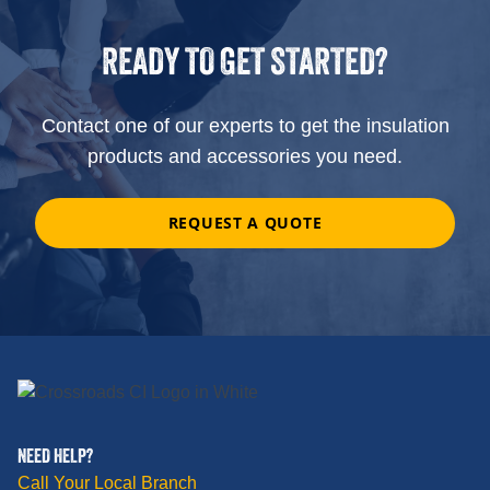
READY TO GET STARTED?
Contact one of our experts to get the insulation
products and accessories you need.
REQUEST A QUOTE
NEED HELP?
Call Your Local Branch