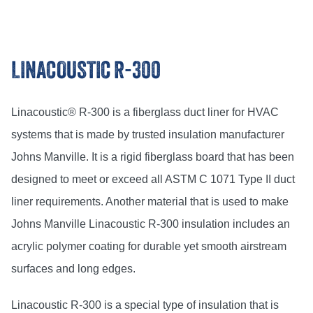
LINACOUSTIC R-300
Linacoustic® R-300 is a fiberglass duct liner for HVAC
systems that is made by trusted insulation manufacturer
Johns Manville. It is a rigid fiberglass board that has been
designed to meet or exceed all ASTM C 1071 Type II duct
liner requirements. Another material that is used to make
Johns Manville Linacoustic R-300 insulation includes an
acrylic polymer coating for durable yet smooth airstream
surfaces and long edges.
Linacoustic R-300 is a special type of insulation that is