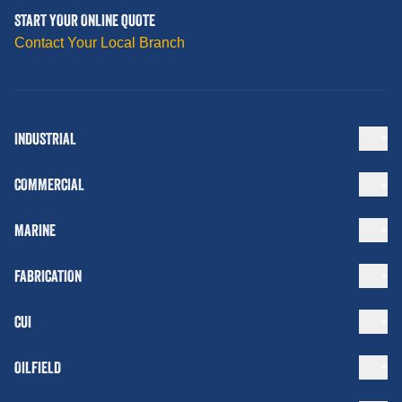
START YOUR ONLINE QUOTE
Contact Your Local Branch
INDUSTRIAL
COMMERCIAL
MARINE
FABRICATION
CUI
OILFIELD