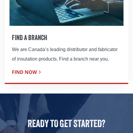
FIND A BRANCH
We are Canada’s leading distributor and fabricator
of insulation products. Find a branch near you.
FIND NOW
READY TO GET STARTED?