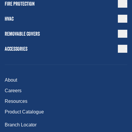
FIRE PROTECTION
HVAC
REMOVABLE COVERS
ACCESSORIES
About
Careers
Resources
Product Catalogue
Branch Locator