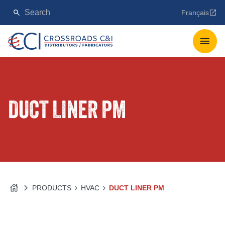
Français
DUCT LINER PM
PRODUCTS
HVAC
DUCT LINER PM