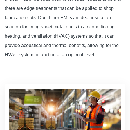
there are edge treatments that can be applied to shop
fabrication cuts. Duct Liner PM is an ideal insulation
solution for lining sheet metal ducts in air conditioning,
heating, and ventilation (HVAC) systems so that it can
provide acoustical and thermal benefits, allowing for the
HVAC system to function at an optimal level.