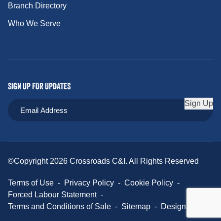
Branch Directory
Who We Serve
SIGN UP FOR UPDATES
Sign Up
©Copyright 2026 Crossroads C&I. All Rights Reserved
Terms of Use
-
Privacy Policy
-
Cookie Policy
-
Forced Labour Statement
-
Terms and Conditions of Sale
-
Sitemap
-
Design Credit