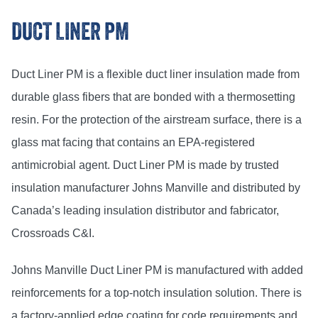
DUCT LINER PM
Duct Liner PM is a flexible duct liner insulation made from
durable glass fibers that are bonded with a thermosetting
resin. For the protection of the airstream surface, there is a
glass mat facing that contains an EPA-registered
antimicrobial agent. Duct Liner PM is made by trusted
insulation manufacturer Johns Manville and distributed by
Canada’s leading insulation distributor and fabricator,
Crossroads C&I.
Johns Manville Duct Liner PM is manufactured with added
reinforcements for a top-notch insulation solution. There is
a factory-applied edge coating for code requirements and