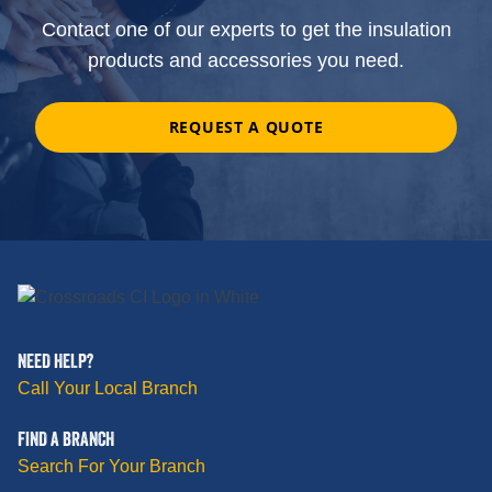
Contact one of our experts to get the insulation
products and accessories you need.
REQUEST A QUOTE
NEED HELP?
Call Your Local Branch
FIND A BRANCH
Search For Your Branch