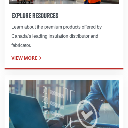
EXPLORE RESOURCES
Learn about the premium products offered by
Canada’s leading insulation distributor and
fabricator.
VIEW MORE