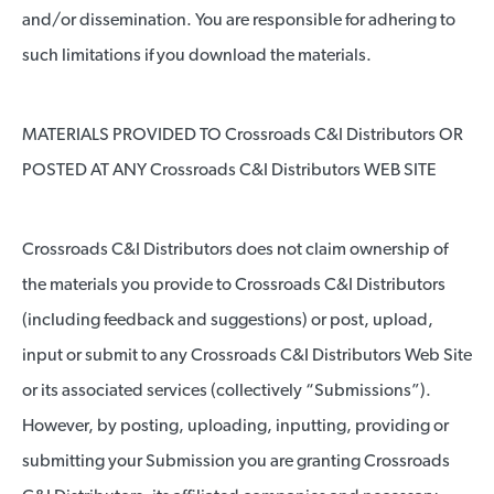
and/or dissemination. You are responsible for adhering to
such limitations if you download the materials.
MATERIALS PROVIDED TO Crossroads C&I Distributors OR
POSTED AT ANY Crossroads C&I Distributors WEB SITE
Crossroads C&I Distributors does not claim ownership of
the materials you provide to Crossroads C&I Distributors
(including feedback and suggestions) or post, upload,
input or submit to any Crossroads C&I Distributors Web Site
or its associated services (collectively “Submissions”).
However, by posting, uploading, inputting, providing or
submitting your Submission you are granting Crossroads