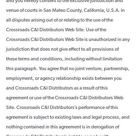
and you hereby consent to the exclusive jurisdiction and
venue of courts in San Mateo County, California, U.S.A. in
all disputes arising out of or relating to the use of the
Crossroads C&I Distributors Web Site. Use of the
Crossroads C&I Distributors Web Site is unauthorized in any
jurisdiction that does not give effect to all provisions of
these terms and conditions, including without limitation
this paragraph. You agree that no joint venture, partnership,
employment, or agency relationship exists between you
and Crossroads C&I Distributors as a result of this
agreement or use of the Crossroads C&I Distributors Web
Site. Crossroads C&I Distributors’s performance of this
agreement is subject to existing laws and legal process, and
nothing contained in this agreement is in derogation of