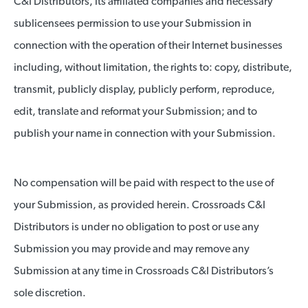
C&I Distributors, its affiliated companies and necessary
sublicensees permission to use your Submission in
connection with the operation of their Internet businesses
including, without limitation, the rights to: copy, distribute,
transmit, publicly display, publicly perform, reproduce,
edit, translate and reformat your Submission; and to
publish your name in connection with your Submission.
No compensation will be paid with respect to the use of
your Submission, as provided herein. Crossroads C&I
Distributors is under no obligation to post or use any
Submission you may provide and may remove any
Submission at any time in Crossroads C&I Distributors’s
sole discretion.