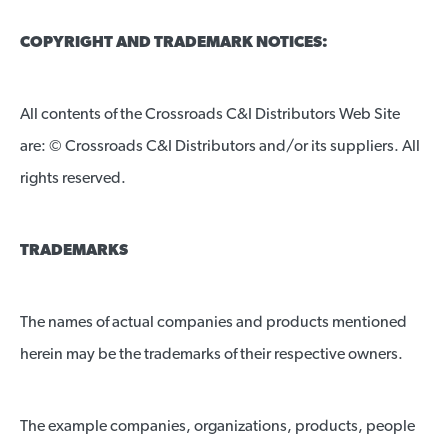
COPYRIGHT AND TRADEMARK NOTICES:
All contents of the Crossroads C&I Distributors Web Site
are: © Crossroads C&I Distributors and/or its suppliers. All
rights reserved.
TRADEMARKS
The names of actual companies and products mentioned
herein may be the trademarks of their respective owners.
The example companies, organizations, products, people