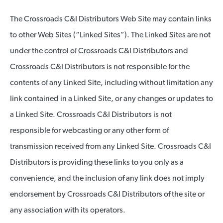
The Crossroads C&I Distributors Web Site may contain links
to other Web Sites (“Linked Sites”). The Linked Sites are not
under the control of Crossroads C&I Distributors and
Crossroads C&I Distributors is not responsible for the
contents of any Linked Site, including without limitation any
link contained in a Linked Site, or any changes or updates to
a Linked Site. Crossroads C&I Distributors is not
responsible for webcasting or any other form of
transmission received from any Linked Site. Crossroads C&I
Distributors is providing these links to you only as a
convenience, and the inclusion of any link does not imply
endorsement by Crossroads C&I Distributors of the site or
any association with its operators.