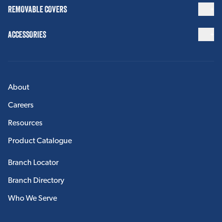
REMOVABLE COVERS
ACCESSORIES
About
Careers
Resources
Product Catalogue
Branch Locator
Branch Directory
Who We Serve