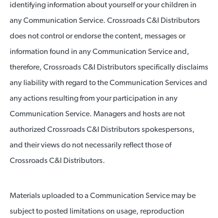
identifying information about yourself or your children in
any Communication Service. Crossroads C&I Distributors
does not control or endorse the content, messages or
information found in any Communication Service and,
therefore, Crossroads C&I Distributors specifically disclaims
any liability with regard to the Communication Services and
any actions resulting from your participation in any
Communication Service. Managers and hosts are not
authorized Crossroads C&I Distributors spokespersons,
and their views do not necessarily reflect those of
Crossroads C&I Distributors.
Materials uploaded to a Communication Service may be
subject to posted limitations on usage, reproduction