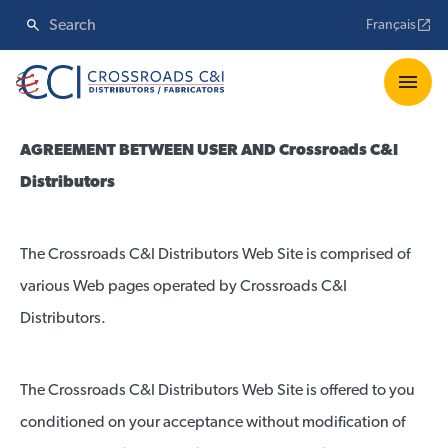
Français
AGREEMENT BETWEEN USER AND Crossroads C&I
Distributors
The Crossroads C&I Distributors Web Site is comprised of
various Web pages operated by Crossroads C&I
Distributors.
The Crossroads C&I Distributors Web Site is offered to you
conditioned on your acceptance without modification of