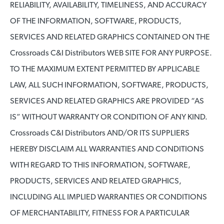
RELIABILITY, AVAILABILITY, TIMELINESS, AND ACCURACY
OF THE INFORMATION, SOFTWARE, PRODUCTS,
SERVICES AND RELATED GRAPHICS CONTAINED ON THE
Crossroads C&I Distributors WEB SITE FOR ANY PURPOSE.
TO THE MAXIMUM EXTENT PERMITTED BY APPLICABLE
LAW, ALL SUCH INFORMATION, SOFTWARE, PRODUCTS,
SERVICES AND RELATED GRAPHICS ARE PROVIDED “AS
IS” WITHOUT WARRANTY OR CONDITION OF ANY KIND.
Crossroads C&I Distributors AND/OR ITS SUPPLIERS
HEREBY DISCLAIM ALL WARRANTIES AND CONDITIONS
WITH REGARD TO THIS INFORMATION, SOFTWARE,
PRODUCTS, SERVICES AND RELATED GRAPHICS,
INCLUDING ALL IMPLIED WARRANTIES OR CONDITIONS
OF MERCHANTABILITY, FITNESS FOR A PARTICULAR