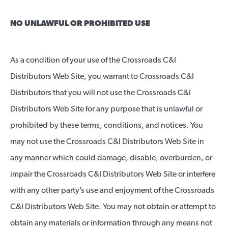
NO UNLAWFUL OR PROHIBITED USE
As a condition of your use of the Crossroads C&I
Distributors Web Site, you warrant to Crossroads C&I
Distributors that you will not use the Crossroads C&I
Distributors Web Site for any purpose that is unlawful or
prohibited by these terms, conditions, and notices. You
may not use the Crossroads C&I Distributors Web Site in
any manner which could damage, disable, overburden, or
impair the Crossroads C&I Distributors Web Site or interfere
with any other party’s use and enjoyment of the Crossroads
C&I Distributors Web Site. You may not obtain or attempt to
obtain any materials or information through any means not