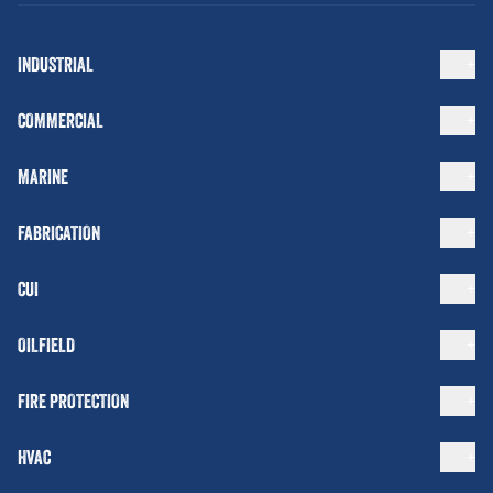
INDUSTRIAL
COMMERCIAL
MARINE
FABRICATION
CUI
OILFIELD
FIRE PROTECTION
HVAC