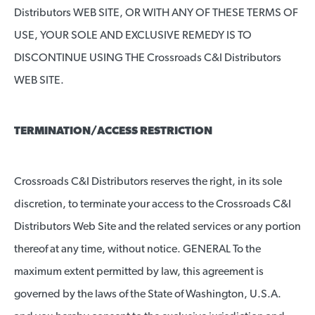
Distributors WEB SITE, OR WITH ANY OF THESE TERMS OF
USE, YOUR SOLE AND EXCLUSIVE REMEDY IS TO
DISCONTINUE USING THE Crossroads C&I Distributors
WEB SITE.
TERMINATION/ACCESS RESTRICTION
Crossroads C&I Distributors reserves the right, in its sole
discretion, to terminate your access to the Crossroads C&I
Distributors Web Site and the related services or any portion
thereof at any time, without notice. GENERAL To the
maximum extent permitted by law, this agreement is
governed by the laws of the State of Washington, U.S.A.