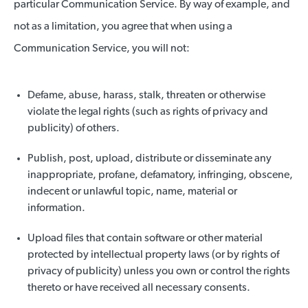
particular Communication Service. By way of example, and
not as a limitation, you agree that when using a
Communication Service, you will not:
Defame, abuse, harass, stalk, threaten or otherwise
violate the legal rights (such as rights of privacy and
publicity) of others.
Publish, post, upload, distribute or disseminate any
inappropriate, profane, defamatory, infringing, obscene,
indecent or unlawful topic, name, material or
information.
Upload files that contain software or other material
protected by intellectual property laws (or by rights of
privacy of publicity) unless you own or control the rights
thereto or have received all necessary consents.