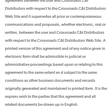
agreement between the user and Crossroads C&I
Distributors with respect to the Crossroads C&I Distributors
Web Site and it supersedes all prior or contemporaneous
communications and proposals, whether electronic, oral or
written, between the user and Crossroads C&I Distributors
with respect to the Crossroads C&I Distributors Web Site. A
printed version of this agreement and of any notice given in
electronic form shall be admissible in judicial or
administrative proceedings based upon or relating to this
agreement to the same extent an d subject to the same
conditions as other business documents and records
originally generated and maintained in printed form. It is the
express wish to the parties that this agreement and all
related documents be drawn up in English.