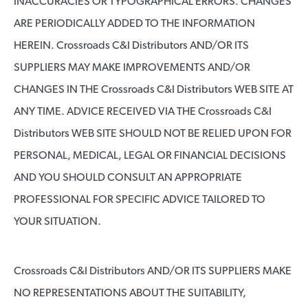
INACCURACIES OR TYPOGRAPHICAL ERRORS. CHANGES
ARE PERIODICALLY ADDED TO THE INFORMATION
HEREIN. Crossroads C&I Distributors AND/OR ITS
SUPPLIERS MAY MAKE IMPROVEMENTS AND/OR
CHANGES IN THE Crossroads C&I Distributors WEB SITE AT
ANY TIME. ADVICE RECEIVED VIA THE Crossroads C&I
Distributors WEB SITE SHOULD NOT BE RELIED UPON FOR
PERSONAL, MEDICAL, LEGAL OR FINANCIAL DECISIONS
AND YOU SHOULD CONSULT AN APPROPRIATE
PROFESSIONAL FOR SPECIFIC ADVICE TAILORED TO
YOUR SITUATION.
Crossroads C&I Distributors AND/OR ITS SUPPLIERS MAKE
NO REPRESENTATIONS ABOUT THE SUITABILITY,