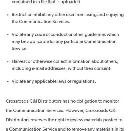
contained in a file that is uploaded.
Restrict or inhibit any other user from using and enjoying
the Communication Services.
Violate any code of conduct or other guidelines which
may be applicable for any particular Communication
Service.
Harvest or otherwise collect information about others,
including e-mail addresses, without their consent.
Violate any applicable laws or regulations.
Crossroads C&I Distributors has no obligation to monitor
the Communication Services. However, Crossroads C&I
Distributors reserves the right to review materials posted to
a Communication Service and to remove any materials in its