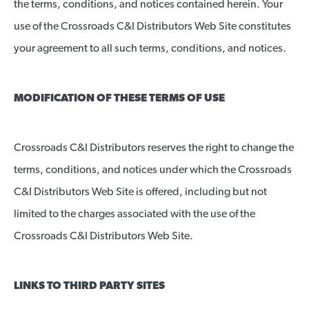
the terms, conditions, and notices contained herein. Your
use of the Crossroads C&I Distributors Web Site constitutes
your agreement to all such terms, conditions, and notices.
MODIFICATION OF THESE TERMS OF USE
Crossroads C&I Distributors reserves the right to change the
terms, conditions, and notices under which the Crossroads
C&I Distributors Web Site is offered, including but not
limited to the charges associated with the use of the
Crossroads C&I Distributors Web Site.
LINKS TO THIRD PARTY SITES