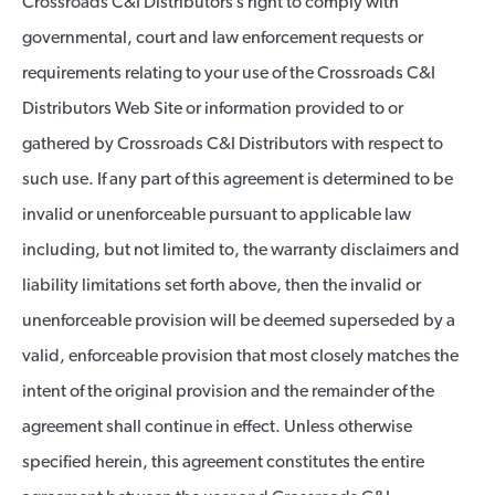
Crossroads C&I Distributors’s right to comply with
governmental, court and law enforcement requests or
requirements relating to your use of the Crossroads C&I
Distributors Web Site or information provided to or
gathered by Crossroads C&I Distributors with respect to
such use. If any part of this agreement is determined to be
invalid or unenforceable pursuant to applicable law
including, but not limited to, the warranty disclaimers and
liability limitations set forth above, then the invalid or
unenforceable provision will be deemed superseded by a
valid, enforceable provision that most closely matches the
intent of the original provision and the remainder of the
agreement shall continue in effect. Unless otherwise
specified herein, this agreement constitutes the entire