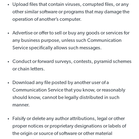
Upload files that contain viruses, corrupted files, or any
other similar software or programs that may damage the
operation of another’s computer.
Advertise or offer to sell or buy any goods or services for
any business purpose, unless such Communication
Service specifically allows such messages.
Conduct or forward surveys, contests, pyramid schemes
or chain letters.
Download any file posted by another user of a
Communication Service that you know, or reasonably
should know, cannot be legally distributed in such
manner.
Falsify or delete any author attributions, legal or other
proper notices or proprietary designations or labels of
the origin or source of software or other material