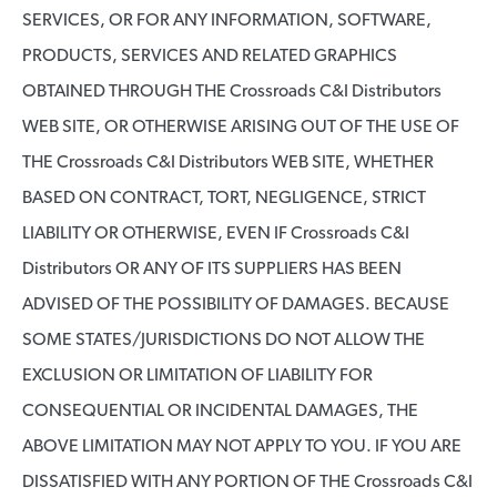
SERVICES, OR FOR ANY INFORMATION, SOFTWARE,
PRODUCTS, SERVICES AND RELATED GRAPHICS
OBTAINED THROUGH THE Crossroads C&I Distributors
WEB SITE, OR OTHERWISE ARISING OUT OF THE USE OF
THE Crossroads C&I Distributors WEB SITE, WHETHER
BASED ON CONTRACT, TORT, NEGLIGENCE, STRICT
LIABILITY OR OTHERWISE, EVEN IF Crossroads C&I
Distributors OR ANY OF ITS SUPPLIERS HAS BEEN
ADVISED OF THE POSSIBILITY OF DAMAGES. BECAUSE
SOME STATES/JURISDICTIONS DO NOT ALLOW THE
EXCLUSION OR LIMITATION OF LIABILITY FOR
CONSEQUENTIAL OR INCIDENTAL DAMAGES, THE
ABOVE LIMITATION MAY NOT APPLY TO YOU. IF YOU ARE
DISSATISFIED WITH ANY PORTION OF THE Crossroads C&I