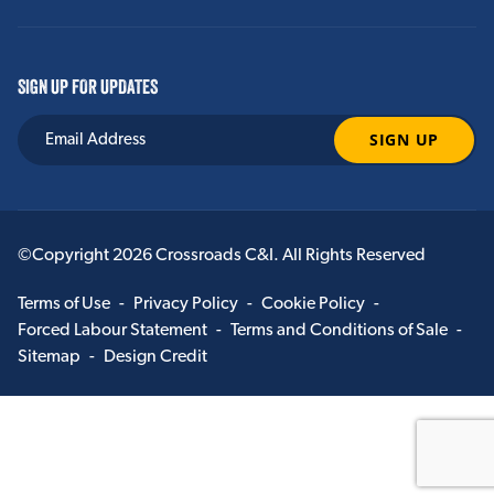
SIGN UP FOR UPDATES
©Copyright 2026 Crossroads C&I. All Rights Reserved
Terms of Use
-
Privacy Policy
-
Cookie Policy
-
Forced Labour Statement
-
Terms and Conditions of Sale
-
Sitemap
-
Design Credit