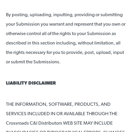
By posting, uploading, inputting, providing or submitting
your Submission you warrant and represent that you own or
otherwise control all of the rights to your Submission as
described in this section including, without limitation, all
the rights necessary for you to provide, post, upload, input
or submit the Submissions.
LIABILITY DISCLAIMER
THE INFORMATION, SOFTWARE, PRODUCTS, AND
SERVICES INCLUDED IN OR AVAILABLE THROUGH THE
Crossroads C&I Distributors WEB SITE MAY INCLUDE