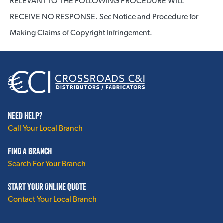
RELEVANT TO THE FOLLOWING PROCEDURE WILL
RECEIVE NO RESPONSE. See Notice and Procedure for
Making Claims of Copyright Infringement.
NEED HELP?
Call Your Local Branch
FIND A BRANCH
Search For Your Branch
START YOUR ONLINE QUOTE
Contact Your Local Branch