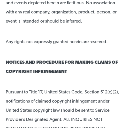
and events depicted herein are fictitious. No association
with any real company, organization, product, person, or
event is intended or should be inferred.
Any rights not expressly granted herein are reserved.
NOTICES AND PROCEDURE FOR MAKING CLAIMS OF
COPYRIGHT INFRINGEMENT
Pursuant to Title 17, United States Code, Section 512(c)(2),
notifications of claimed copyright infringement under
United States copyright law should be sent to Service
Provider’s Designated Agent. ALL INQUIRIES NOT