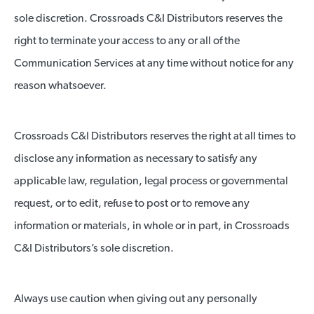
sole discretion. Crossroads C&I Distributors reserves the
right to terminate your access to any or all of the
Communication Services at any time without notice for any
reason whatsoever.
Crossroads C&I Distributors reserves the right at all times to
disclose any information as necessary to satisfy any
applicable law, regulation, legal process or governmental
request, or to edit, refuse to post or to remove any
information or materials, in whole or in part, in Crossroads
C&I Distributors’s sole discretion.
Always use caution when giving out any personally