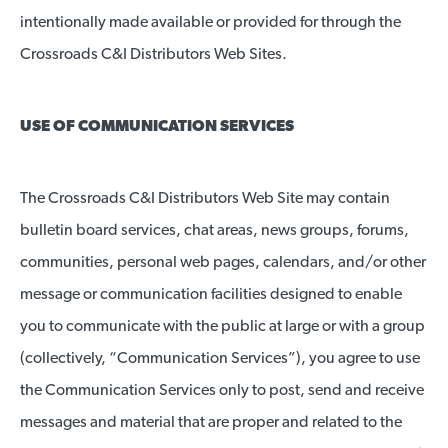
intentionally made available or provided for through the
Crossroads C&I Distributors Web Sites.
USE OF COMMUNICATION SERVICES
The Crossroads C&I Distributors Web Site may contain
bulletin board services, chat areas, news groups, forums,
communities, personal web pages, calendars, and/or other
message or communication facilities designed to enable
you to communicate with the public at large or with a group
(collectively, “Communication Services”), you agree to use
the Communication Services only to post, send and receive
messages and material that are proper and related to the