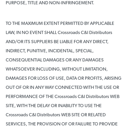
PURPOSE, TITLE AND NON-INFRINGEMENT.
TO THE MAXIMUM EXTENT PERMITTED BY APPLICABLE
LAW, IN NO EVENT SHALL Crossroads C&I Distributors
AND/OR ITS SUPPLIERS BE LIABLE FOR ANY DIRECT,
INDIRECT, PUNITIVE, INCIDENTAL, SPECIAL,
CONSEQUENTIAL DAMAGES OR ANY DAMAGES
WHATSOEVER INCLUDING, WITHOUT LIMITATION,
DAMAGES FOR LOSS OF USE, DATA OR PROFITS, ARISING
OUT OF OR IN ANY WAY CONNECTED WITH THE USE OR
PERFORMANCE OF THE Crossroads C&I Distributors WEB
SITE, WITH THE DELAY OR INABILITY TO USE THE
Crossroads C&I Distributors WEB SITE OR RELATED
SERVICES, THE PROVISION OF OR FAILURE TO PROVIDE