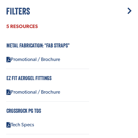
FILTERS
5 RESOURCES
METAL FABRICATION: “FAB STRAPS”
Promotional / Brochure
EZ FIT AEROGEL FITTINGS
Promotional / Brochure
CROSSROCK PG TDS
Tech Specs