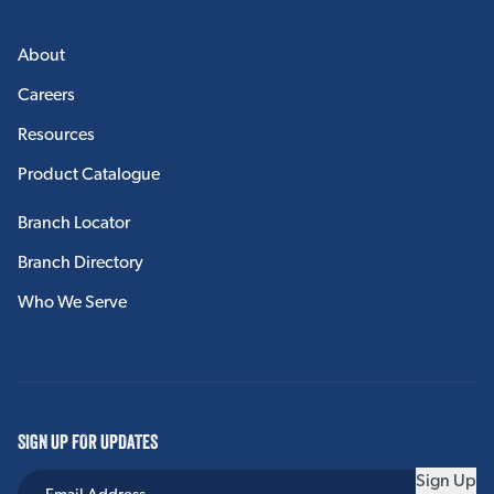
About
Careers
Resources
Product Catalogue
Branch Locator
Branch Directory
Who We Serve
SIGN UP FOR UPDATES
Sign Up