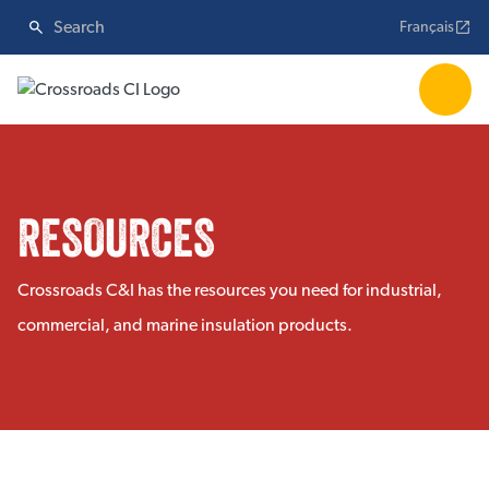
Français
RESOURCES
Crossroads C&I has the resources you need for industrial,
commercial, and marine insulation products.