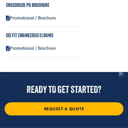
CROSSROCK PG BROCHURE
Promotional / Brochure
CCI FIT ENGINEERED ELBOWS
Promotional / Brochure
READY TO GET STARTED?
REQUEST A QUOTE