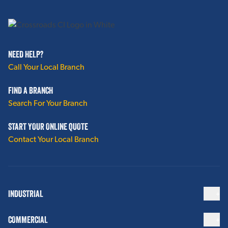
NEED HELP?
Call Your Local Branch
FIND A BRANCH
Search For Your Branch
START YOUR ONLINE QUOTE
Contact Your Local Branch
INDUSTRIAL
COMMERCIAL