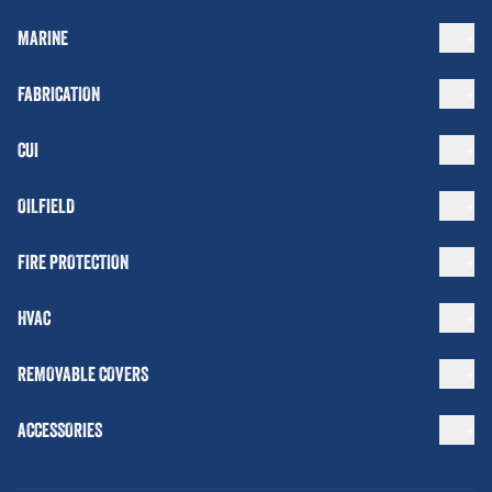
MARINE
FABRICATION
CUI
OILFIELD
FIRE PROTECTION
HVAC
REMOVABLE COVERS
ACCESSORIES