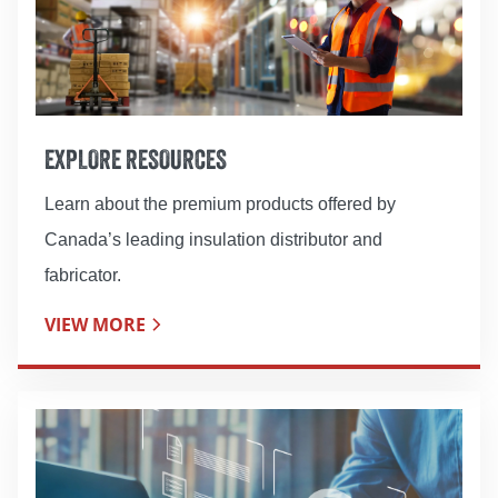
EXPLORE RESOURCES
Learn about the premium products offered by
Canada’s leading insulation distributor and
fabricator.
VIEW MORE