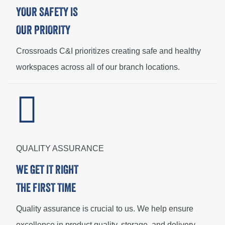
YOUR SAFETY IS
OUR PRIORITY
Crossroads C&I prioritizes creating safe and healthy
workspaces across all of our branch locations.
QUALITY ASSURANCE
WE GET IT RIGHT
THE FIRST TIME
Quality assurance is crucial to us. We help ensure
excellence in product quality, storage, and delivery.