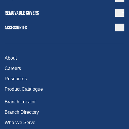
REMOVABLE COVERS
ACCESSORIES
About
Careers
Resources
Product Catalogue
Branch Locator
Branch Directory
Who We Serve