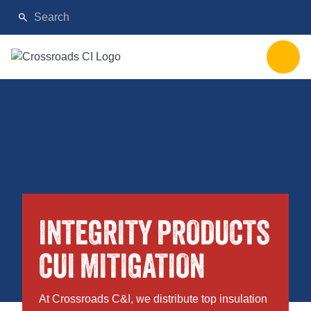
INTEGRITY PRODUCTS
CUI MITIGATION
At Crossroads C&I, we distribute top insulation