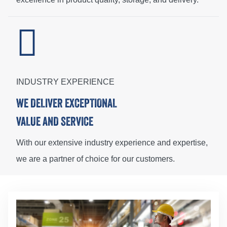
INDUSTRY EXPERIENCE
WE DELIVER EXCEPTIONAL
VALUE AND SERVICE
With our extensive industry experience and expertise,
we are a partner of choice for our customers.