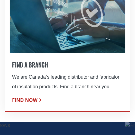
FIND A BRANCH
We are Canada’s leading distributor and fabricator
of insulation products. Find a branch near you.
FIND NOW