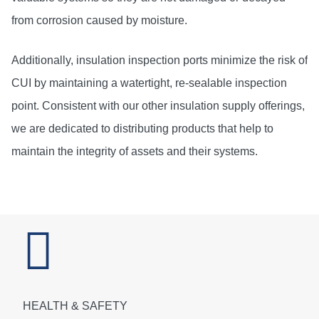
from corrosion caused by moisture.
Additionally, insulation inspection ports minimize the risk of
CUI by maintaining a watertight, re-sealable inspection
point. Consistent with our other insulation supply offerings,
we are dedicated to distributing products that help to
maintain the integrity of assets and their systems.
HEALTH & SAFETY