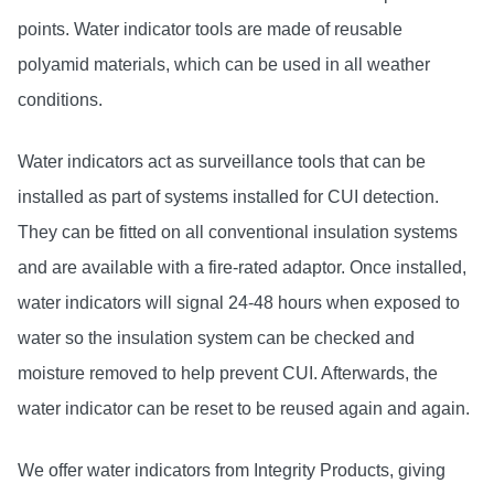
points. Water indicator tools are made of reusable
polyamid materials, which can be used in all weather
conditions.
Water indicators act as surveillance tools that can be
installed as part of systems installed for CUI detection.
They can be fitted on all conventional insulation systems
and are available with a fire-rated adaptor. Once installed,
water indicators will signal 24-48 hours when exposed to
water so the insulation system can be checked and
moisture removed to help prevent CUI. Afterwards, the
water indicator can be reset to be reused again and again.
We offer water indicators from Integrity Products, giving