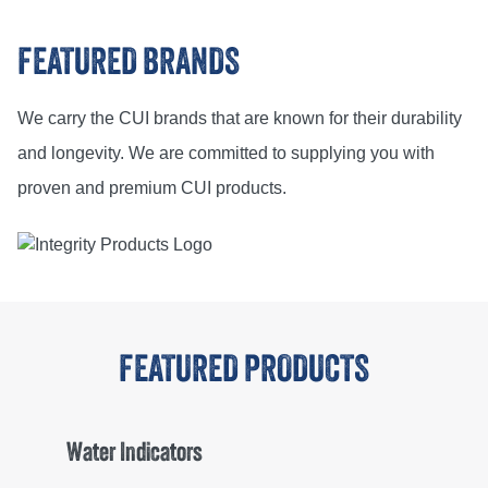
FEATURED BRANDS
We carry the CUI brands that are known for their durability
and longevity. We are committed to supplying you with
proven and premium CUI products.
FEATURED PRODUCTS
Water Indicators