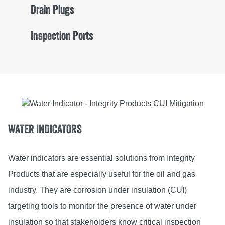
Drain Plugs
Inspection Ports
WATER INDICATORS
Water indicators are essential solutions from Integrity
Products that are especially useful for the oil and gas
industry. They are corrosion under insulation (CUI)
targeting tools to monitor the presence of water under
insulation so that stakeholders know critical inspection