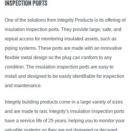
INSPECTION PORTS
One of the solutions from Integrity Products is its offering of
insulation inspection ports. They provide large, safe, and
repeat access for monitoring insulated assets, such as
piping systems. These ports are made with an innovative
flexible metal design so the plug can conform to any
condition. The insulation inspection ports are easy to
install and designed to be easily identifiable for inspection
and maintenance.
Integrity building products come in a large variety of sizes
and are made to last. Integrity’s insulation inspection ports
have a service life of 25 years, helping you to monitor your
valuable systems so they are not damaged or decayed