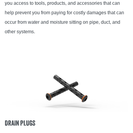
you access to tools, products, and accessories that can
help prevent you from paying for costly damages that can
occur from water and moisture sitting on pipe, duct, and
other systems.
DRAIN PLUGS