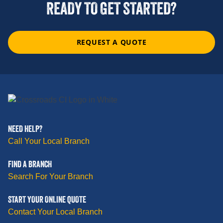
READY TO GET STARTED?
REQUEST A QUOTE
NEED HELP?
Call Your Local Branch
FIND A BRANCH
Search For Your Branch
START YOUR ONLINE QUOTE
Contact Your Local Branch