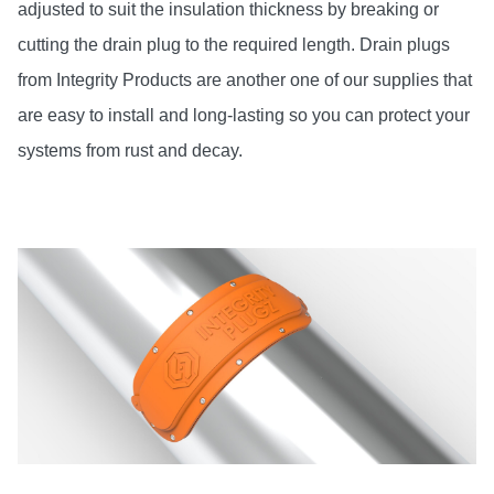
adjusted to suit the insulation thickness by breaking or
cutting the drain plug to the required length. Drain plugs
from Integrity Products are another one of our supplies that
are easy to install and long-lasting so you can protect your
systems from rust and decay.