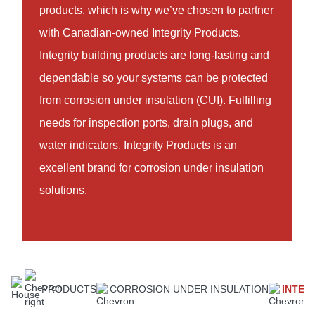
products, which is why we’ve chosen to partner
with Canadian-owned Integrity Products.
Integrity building products are long-lasting and
dependable so your systems can be protected
from corrosion under insulation (CUI). Fulfilling
needs for inspection ports, drain plugs, and
water indicators, Integrity Products is an
excellent brand for corrosion under insulation
solutions.
PRODUCTS
CORROSION UNDER INSULATION
INTEG