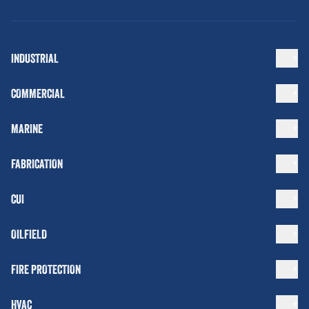
INDUSTRIAL
COMMERCIAL
MARINE
FABRICATION
CUI
OILFIELD
FIRE PROTECTION
HVAC