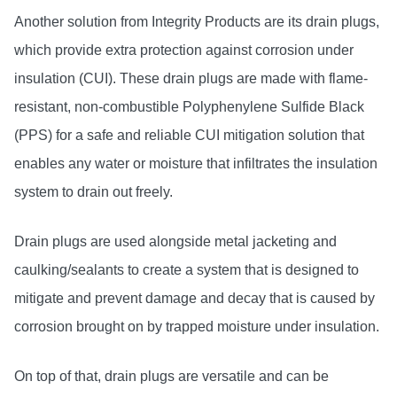
Another solution from Integrity Products are its drain plugs,
which provide extra protection against corrosion under
insulation (CUI). These drain plugs are made with flame-
resistant, non-combustible Polyphenylene Sulfide Black
(PPS) for a safe and reliable CUI mitigation solution that
enables any water or moisture that infiltrates the insulation
system to drain out freely.
Drain plugs are used alongside metal jacketing and
caulking/sealants to create a system that is designed to
mitigate and prevent damage and decay that is caused by
corrosion brought on by trapped moisture under insulation.
On top of that, drain plugs are versatile and can be