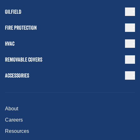
OILFIELD
FIRE PROTECTION
HVAC
REMOVABLE COVERS
ACCESSORIES
About
Careers
Resources