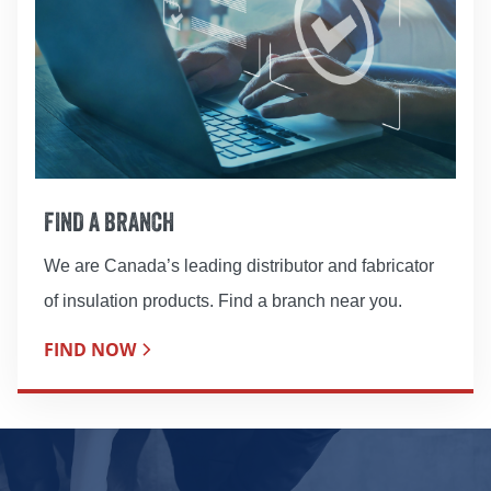
FIND A BRANCH
We are Canada’s leading distributor and fabricator
of insulation products. Find a branch near you.
FIND NOW