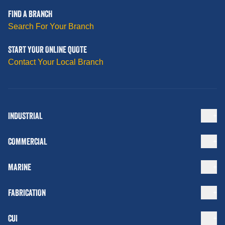
FIND A BRANCH
Search For Your Branch
START YOUR ONLINE QUOTE
Contact Your Local Branch
INDUSTRIAL
COMMERCIAL
MARINE
FABRICATION
CUI