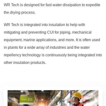
WR Tech is designed for fast water dissipation to expedite
the drying process.
WR Tech is integrated into insulation to help with
mitigating and preventing CUI for piping, mechanical
equipment, marine applications, and more. It is often used
in plants for a wide array of industries and the water
repellency technology is continuously being integrated into
other insulation products.