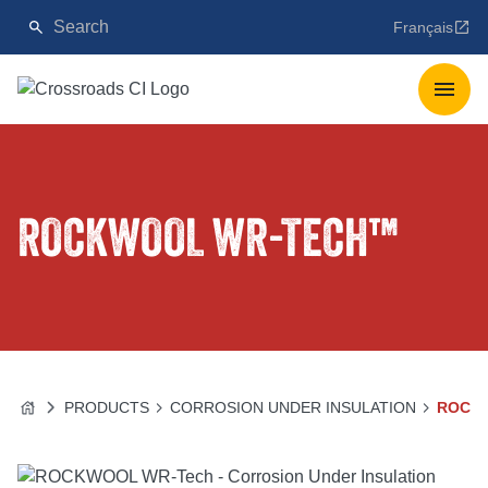
Français
ROCKWOOL WR-TECH™
PRODUCTS
CORROSION UNDER INSULATION
ROCK