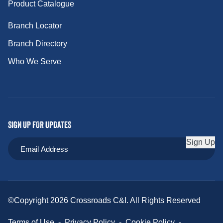
Product Catalogue
Branch Locator
Branch Directory
Who We Serve
SIGN UP FOR UPDATES
Sign Up
©Copyright 2026 Crossroads C&I. All Rights Reserved
Terms of Use
-
Privacy Policy
-
Cookie Policy
-