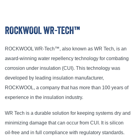
ROCKWOOL WR-TECH™
ROCKWOOL WR-Tech™, also known as WR Tech, is an
award-winning water repellency technology for combating
corrosion under insulation (CUI). This technology was
developed by leading insulation manufacturer,
ROCKWOOL, a company that has more than 100 years of
experience in the insulation industry.
WR Tech is a durable solution for keeping systems dry and
minimizing damage that can occur from CUI. It is silicon
oil-free and in full compliance with regulatory standards.