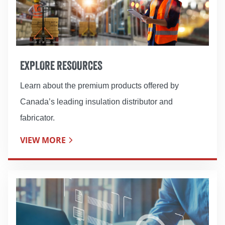
EXPLORE RESOURCES
Learn about the premium products offered by
Canada’s leading insulation distributor and
fabricator.
VIEW MORE