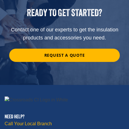
READY TO GET STARTED?
Contact one of our experts to get the insulation
products and accessories you need.
REQUEST A QUOTE
NEED HELP?
Call Your Local Branch