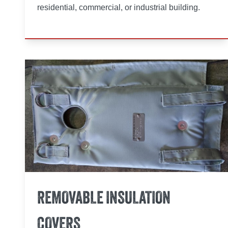
residential, commercial, or industrial building.
REMOVABLE INSULATION
COVERS