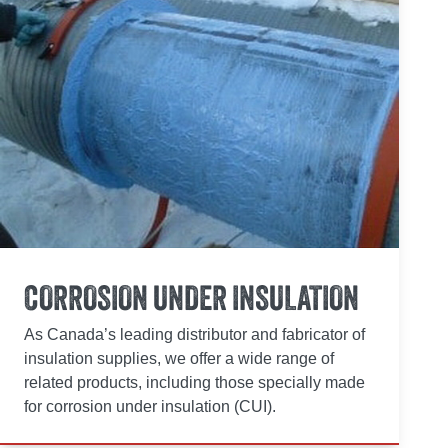
CORROSION UNDER INSULATION
As Canada’s leading distributor and fabricator of
insulation supplies, we offer a wide range of
related products, including those specially made
for corrosion under insulation (CUI).