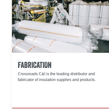
FABRICATION
Crossroads C&I is the leading distributor and
fabricator of insulation supplies and products.