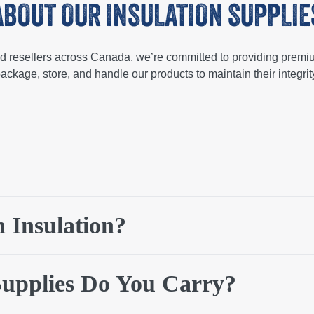
ABOUT OUR INSULATION SUPPLIE
and resellers across Canada, we’re committed to providing premi
ackage, store, and handle our products to maintain their integrity
am) to control heat transfer for energy efficiency as well as prot
 Insulation?
on is known for being fire-resistant and is used for fire protectio
nd helps to manage temperature variations throughout buildings 
tion supply company is important for any project as it impacts en
eral wool, foam board, and cellulose.
Fiberglass, composed of fine
Supplies Do You Carry?
lass or stone, offers fire resistance. Foam board insulation is 
 from recycled paper or cardboard, and is an eco-friendly insulat
 find the insulation material that is right for your project.