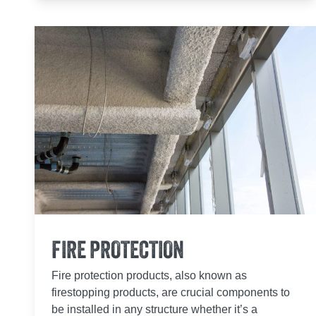
FIRE PROTECTION
Fire protection products, also known as
firestopping products, are crucial components to
be installed in any structure whether it’s a