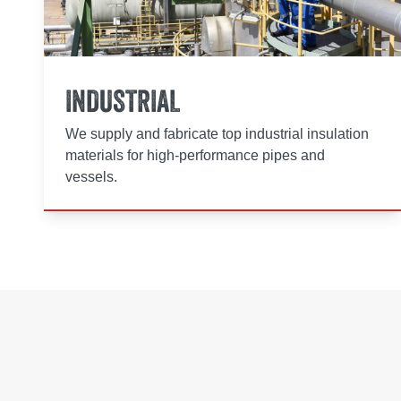
INDUSTRIAL
We supply and fabricate top industrial insulation
materials for high-performance pipes and
vessels.