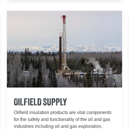
OILFIELD SUPPLY
Oilfield insulation products are vital components
for the safety and functionality of the oil and gas
industries including oil and gas exploration,