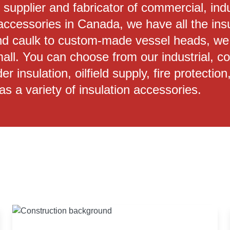
n supplier and fabricator of commercial, ind
accessories in Canada, we have all the ins
d caulk to custom-made vessel heads, we o
small. You can choose from our industrial, 
er insulation, oilfield supply, fire protect
as a variety of insulation accessories.