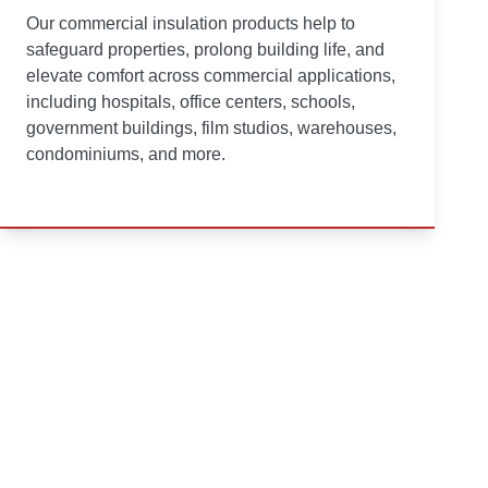
Our commercial insulation products help to
safeguard properties, prolong building life, and
elevate comfort across commercial applications,
including hospitals, office centers, schools,
government buildings, film studios, warehouses,
condominiums, and more.