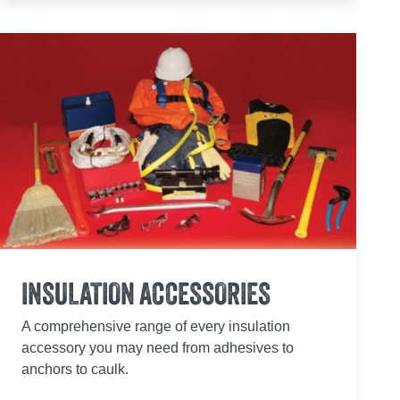
INSULATION ACCESSORIES
A comprehensive range of every insulation
accessory you may need from adhesives to
anchors to caulk.