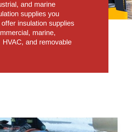
ustrial, and marine
ulation supplies you
ffer insulation supplies
commercial, marine,
ion, HVAC, and removable