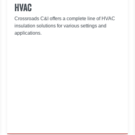
HVAC
Crossroads C&I offers a complete line of HVAC
insulation solutions for various settings and
applications.