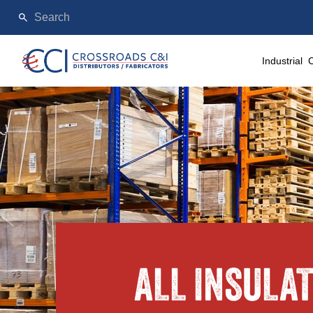
Industrial
ALL INSULA