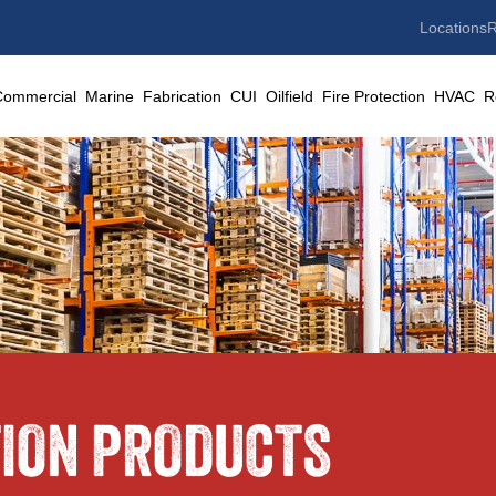
Locations
R
Commercial
Marine
Fabrication
CUI
Oilfield
Fire Protection
HVAC
R
TION PRODUCTS