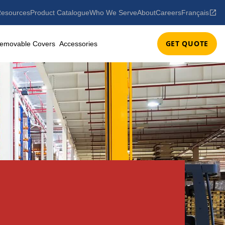
esources
Product Catalogue
Who We Serve
About
Careers
Français
GET QUOTE
emovable Covers
Accessories