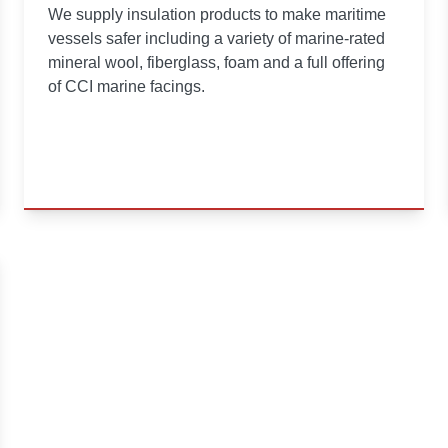
We supply insulation products to make maritime
vessels safer including a variety of marine-rated
mineral wool, fiberglass, foam and a full offering
of CCI marine facings.