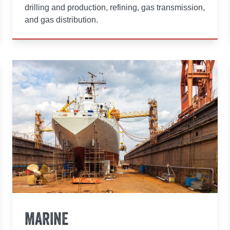
drilling and production, refining, gas transmission,
and gas distribution.
MARINE