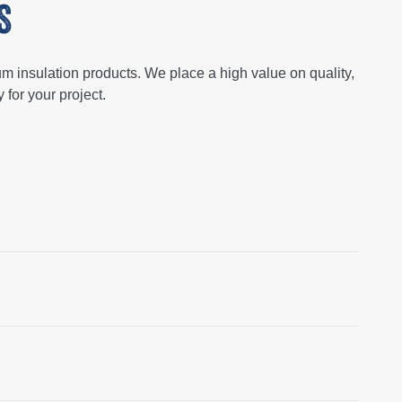
S
um insulation products. We place a high value on quality,
 for your project.
ect objects that are essential for buildings and
n purposes in structures throughout the country.
and also when it is installed on equipment.
The choice of
ergy conservation, safety, and operational efficiency
 glass fibers, is widely used for its affordability and
made from polystyrene or polyurethane and provides top-
ion option.
Each material caters to the specific needs of a