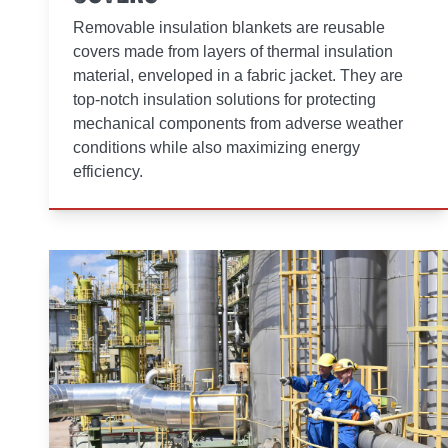
Removable insulation blankets are reusable
covers made from layers of thermal insulation
material, enveloped in a fabric jacket. They are
top-notch insulation solutions for protecting
mechanical components from adverse weather
conditions while also maximizing energy
efficiency.