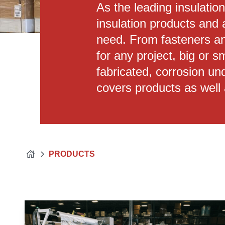
As the leading insulatio
insulation products and 
need. From fasteners an
for any project, big or 
fabricated, corrosion und
covers products as well 
PRODUCTS