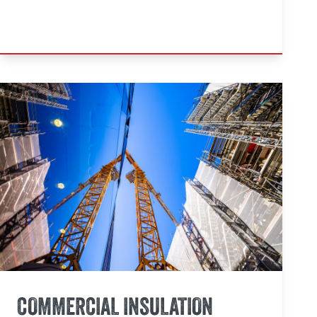
COMMERCIAL INSULATION