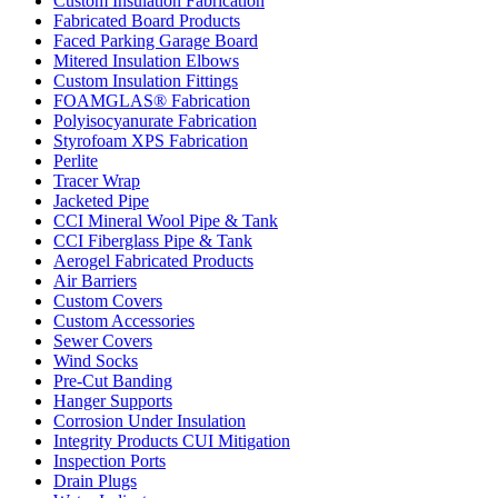
Custom Insulation Fabrication
Fabricated Board Products
Faced Parking Garage Board
Mitered Insulation Elbows
Custom Insulation Fittings
FOAMGLAS® Fabrication
Polyisocyanurate Fabrication
Styrofoam XPS Fabrication
Perlite
Tracer Wrap
Jacketed Pipe
CCI Mineral Wool Pipe & Tank
CCI Fiberglass Pipe & Tank
Aerogel Fabricated Products
Air Barriers
Custom Covers
Custom Accessories
Sewer Covers
Wind Socks
Pre-Cut Banding
Hanger Supports
Corrosion Under Insulation
Integrity Products CUI Mitigation
Inspection Ports
Drain Plugs