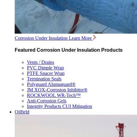
Corrosion Under Insulation
Learn More
Featured Corrosion Under Insulation Products
Vents / Drains
PVC Dimple Wrap
PTFE Spacer Wrap
Termination Seals
Polyguard Alumaguard®
JM XOX-Corrosion Inhibitor®
ROCKWOOL WR-Tech™
Anti-Corrosion Gels
Integrity Products CUI Mitigation
Oilfield