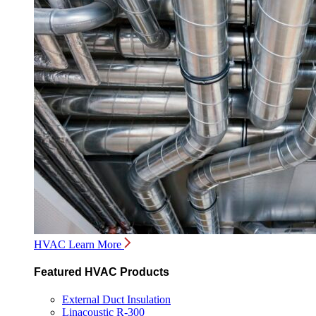
HVAC
Learn More
Featured HVAC Products
External Duct Insulation
Linacoustic R-300