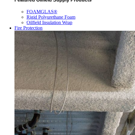
FOAMGLAS®
Rigid Polyurethane Foam
Oilfield Insulation Wrap
Fire Protection