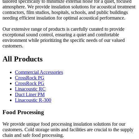
tailored specifically to minimize external noise for a quiet, focused
atmosphere. We provide insulation solutions for acoustical treatment
contractors, film studios, hospitals, schools, and public buildings
needing efficient insulation for optimal acoustical performance.
Our extensive range of products is carefully curated to provide
exceptional sound control, ensuring a quiet and comfortable
environment while prioritizing the specific needs of our valued
customers.
All Products
Commercial Accessories
CrossRock PG
CrossRock PG
Linacoustic RC
Duct Liner PM
Linacoustic R-300
Food Processing
We provide unique food processing insulation solutions for our
customers. Cold storage units and facilities are crucial to the supply
chain and safe food processing.