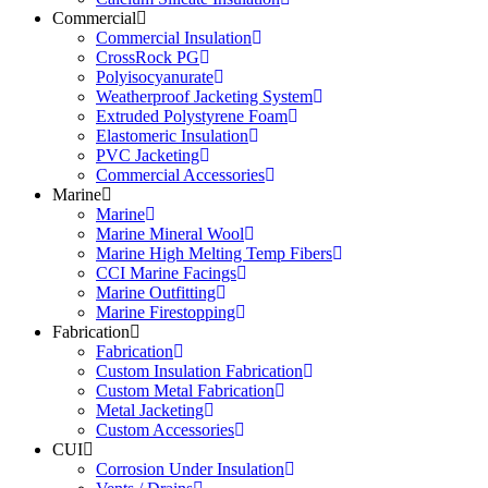
Commercial
Commercial Insulation
CrossRock PG
Polyisocyanurate
Weatherproof Jacketing System
Extruded Polystyrene Foam
Elastomeric Insulation
PVC Jacketing
Commercial Accessories
Marine
Marine
Marine Mineral Wool
Marine High Melting Temp Fibers
CCI Marine Facings
Marine Outfitting
Marine Firestopping
Fabrication
Fabrication
Custom Insulation Fabrication
Custom Metal Fabrication
Metal Jacketing
Custom Accessories
CUI
Corrosion Under Insulation