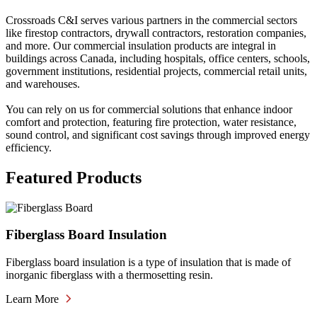
Crossroads C&I serves various partners in the commercial sectors
like firestop contractors, drywall contractors, restoration companies,
and more. Our commercial insulation products are integral in
buildings across Canada, including hospitals, office centers, schools,
government institutions, residential projects, commercial retail units,
and warehouses.
You can rely on us for commercial solutions that enhance indoor
comfort and protection, featuring fire protection, water resistance,
sound control, and significant cost savings through improved energy
efficiency.
Featured Products
Fiberglass Board Insulation
Fiberglass board insulation is a type of insulation that is made of
inorganic fiberglass with a thermosetting resin.
Learn More