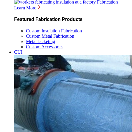
Fabrication
Learn More
Featured Fabrication Products
Custom Insulation Fabrication
Custom Metal Fabrication
Metal Jacketing
Custom Accessories
CUI