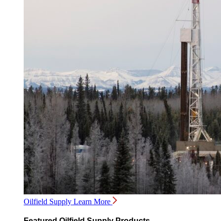
Oilfield Supply
Learn More
Featured Oilfield Supply Products