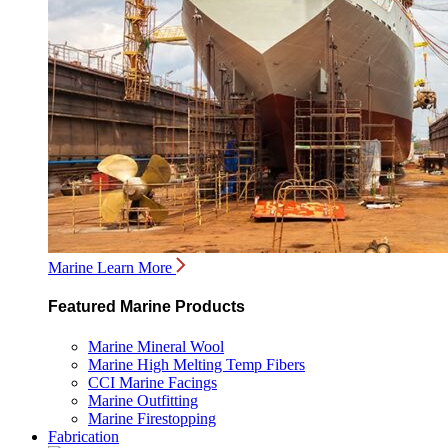
Marine
Learn More
Featured Marine Products
Marine Mineral Wool
Marine High Melting Temp Fibers
CCI Marine Facings
Marine Outfitting
Marine Firestopping
Fabrication