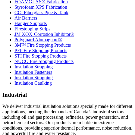
FOAMGLAS® Fabrication
Styrofoam XPS Fabrication
CCI Fiberglass Pipe & Tank
Air Barriers
Hanger Supports
Firestopping Strips
JM XOX-Corrosion Inhibitor®
Polyguard Alumaguard®
3M™ Fire Stopping Products
PFP Fire Stopping Products
STI Fire Stopping Products
NUCO Fire Stopping Products
Insulation Strapping
Insulation Fasteners
Insulation Strapping
Insulation Caulking
Industrial
We deliver industrial insulation solutions specially made for different
applications, meeting the demands of Canada’s industrial sectors
including oil and gas processing, refineries, power generation, and
petrochemical sectors. Our products are reliable in extreme
conditions, providing superior thermal performance, noise reduction,
and powerful fire and water resistance.