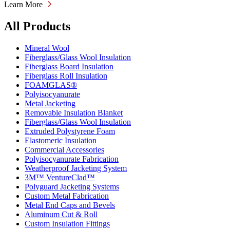
Learn More
All Products
Mineral Wool
Fiberglass/Glass Wool Insulation
Fiberglass Board Insulation
Fiberglass Roll Insulation
FOAMGLAS®
Polyisocyanurate
Metal Jacketing
Removable Insulation Blanket
Fiberglass/Glass Wool Insulation
Extruded Polystyrene Foam
Elastomeric Insulation
Commercial Accessories
Polyisocyanurate Fabrication
Weatherproof Jacketing System
3M™ VentureClad™
Polyguard Jacketing Systems
Custom Metal Fabrication
Metal End Caps and Bevels
Aluminum Cut & Roll
Custom Insulation Fittings