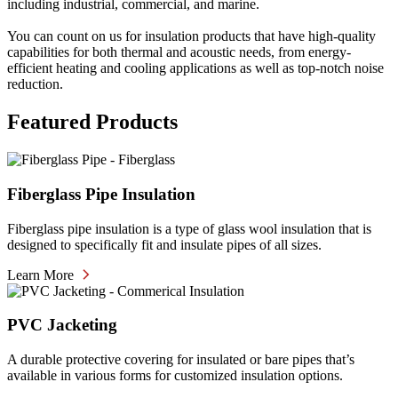
including industrial, commercial, and marine.
You can count on us for insulation products that have high-quality
capabilities for both thermal and acoustic needs, from energy-
efficient heating and cooling applications as well as top-notch noise
reduction.
Featured Products
Fiberglass Pipe Insulation
Fiberglass pipe insulation is a type of glass wool insulation that is
designed to specifically fit and insulate pipes of all sizes.
Learn More
PVC Jacketing
A durable protective covering for insulated or bare pipes that’s
available in various forms for customized insulation options.