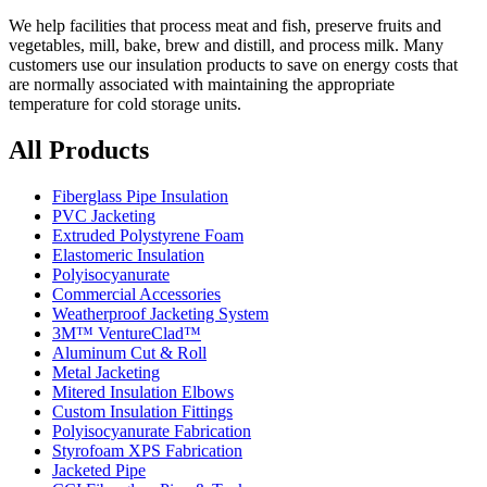
We help facilities that process meat and fish, preserve fruits and
vegetables, mill, bake, brew and distill, and process milk. Many
customers use our insulation products to save on energy costs that
are normally associated with maintaining the appropriate
temperature for cold storage units.
All Products
Fiberglass Pipe Insulation
PVC Jacketing
Extruded Polystyrene Foam
Elastomeric Insulation
Polyisocyanurate
Commercial Accessories
Weatherproof Jacketing System
3M™ VentureClad™
Aluminum Cut & Roll
Metal Jacketing
Mitered Insulation Elbows
Custom Insulation Fittings
Polyisocyanurate Fabrication
Styrofoam XPS Fabrication
Jacketed Pipe