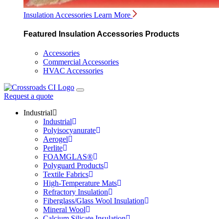
Insulation Accessories
Learn More
Featured Insulation Accessories Products
Accessories
Commercial Accessories
HVAC Accessories
Request a quote
Industrial
Industrial
Polyisocyanurate
Aerogel
Perlite
FOAMGLAS®
Polyguard Products
Textile Fabrics
High-Temperature Mats
Refractory Insulation
Fiberglass/Glass Wool Insulation
Mineral Wool
Calcium Silicate Insulation