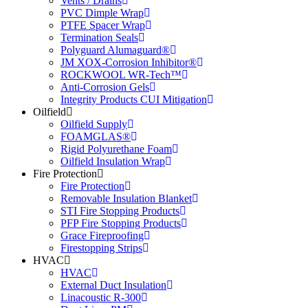
Vents / Drains
PVC Dimple Wrap
PTFE Spacer Wrap
Termination Seals
Polyguard Alumaguard®
JM XOX-Corrosion Inhibitor®
ROCKWOOL WR-Tech™
Anti-Corrosion Gels
Integrity Products CUI Mitigation
Oilfield
Oilfield Supply
FOAMGLAS®
Rigid Polyurethane Foam
Oilfield Insulation Wrap
Fire Protection
Fire Protection
Removable Insulation Blanket
STI Fire Stopping Products
PFP Fire Stopping Products
Grace Fireproofing
Firestopping Strips
HVAC
HVAC
External Duct Insulation
Linacoustic R-300