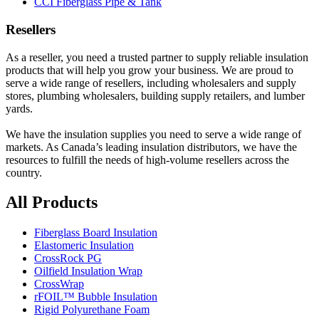
CCI Fiberglass Pipe & Tank
Resellers
As a reseller, you need a trusted partner to supply reliable insulation
products that will help you grow your business. We are proud to
serve a wide range of resellers, including wholesalers and supply
stores, plumbing wholesalers, building supply retailers, and lumber
yards.
We have the insulation supplies you need to serve a wide range of
markets. As Canada’s leading insulation distributors, we have the
resources to fulfill the needs of high-volume resellers across the
country.
All Products
Fiberglass Board Insulation
Elastomeric Insulation
CrossRock PG
Oilfield Insulation Wrap
CrossWrap
rFOIL™ Bubble Insulation
Rigid Polyurethane Foam