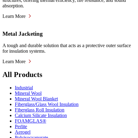
structures, offering thermal efficiency, fire resistance, and sound
absorption.
Learn More
Metal Jacketing
A tough and durable solution that acts as a protective outer surface
for insulation systems.
Learn More
All Products
Industrial
Mineral Wool
Mineral Wool Blanket
Fiberglass/Glass Wool Insulation
Fiberglass Roll Insulation
Calcium Silicate Insulation
FOAMGLAS®
Perlite
Aerogel
Polyisocyanurate