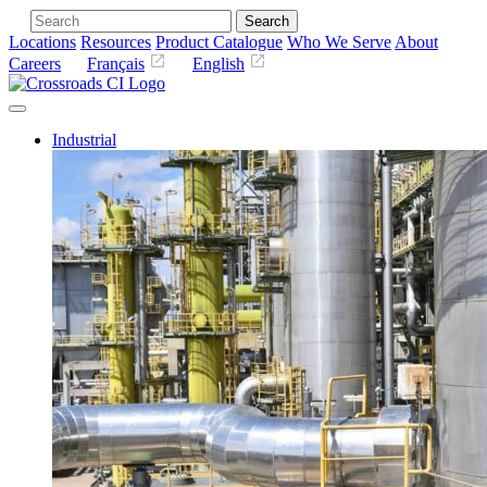
Search
Locations
Resources
Product Catalogue
Who We Serve
About
Careers
Français
English
Industrial