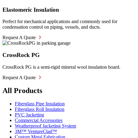
Elastomeric Insulation
Perfect for mechanical applications and commonly used for
condensation control on piping, vessels, and ducts.
Request A Quote
CrossRock PG
CrossRock PG is a semi-rigid mineral wool insulation board.
Request A Quote
All Products
Fiberglass Pipe Insulation
Fiberglass Roll Insulation
PVC Jacketing
Commercial Accessories
Weatherproof Jacketing System
3M™ VentureClad™
Custom Metal Fabrication