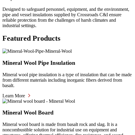
Designed to safeguard personnel, equipment, and the environment,
pipe and vessel insulations supplied by Crossroads C&I ensure
reliable protection from the challenges of harsh climates and
industrial settings.
Featured Products
Mineral Wool Pipe Insulation
Mineral wool pipe insulation is a type of insulation that can be made
from different materials including inorganic fibers derived from
basalt.
Learn More
Mineral Wool Board
Mineral wool board is made from basalt rock and slag. It is a
noncombustible solution for industrial use on equipment and