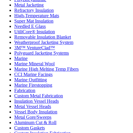
Metal Jacketing
Refractory Insulation
High-Temperature Mats
Super Mat Insulation
Needled E Glass
UtiliCore® Insulation
Removable Insulation Blanket
Weatherproof Jacketing System
3M™ VentureClad™
Polyguard Jacketing Systems
Marine
Marine Mineral Wool
Marine High Melting Temp Fibers
CCI Marine Facings
Marine Outfitting
Marine Firestopping
Fabrication
Custom Metal Fabrication
Insulation Vessel Heads
Metal Vessel Heads
Vessel Body Insulation
Metal Gore/Sweeps
Aluminum Cut & Roll
Custom Gaskets