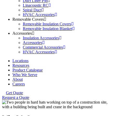
Duct Liner PM
Linacoustic RC
Spiral Duct
HVAC Accessories
Removable Covers
Removable Insulation Covers
Removable Insulation Blanket
Accessories
Insulation Accessories
Accessories
Commercial Accessories
HVAC Accessories
Locations
Resources
Product Catalogue
Who We Serve
About
Careers
Get Quote
Request a Quote