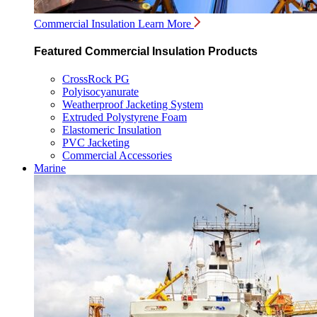
Commercial Insulation
Learn More
Featured Commercial Insulation Products
CrossRock PG
Polyisocyanurate
Weatherproof Jacketing System
Extruded Polystyrene Foam
Elastomeric Insulation
PVC Jacketing
Commercial Accessories
Marine