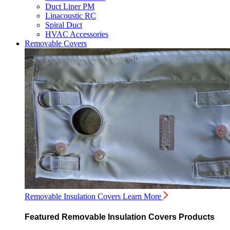
Duct Liner PM
Linacoustic RC
Spiral Duct
HVAC Accessories
Removable Covers
Removable Insulation Covers
Learn More
Featured Removable Insulation Covers Products