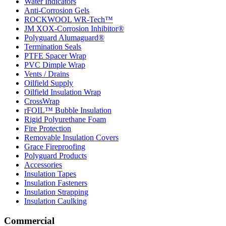
Water Indicators
Anti-Corrosion Gels
ROCKWOOL WR-Tech™
JM XOX-Corrosion Inhibitor®
Polyguard Alumaguard®
Termination Seals
PTFE Spacer Wrap
PVC Dimple Wrap
Vents / Drains
Oilfield Supply
Oilfield Insulation Wrap
CrossWrap
rFOIL™ Bubble Insulation
Rigid Polyurethane Foam
Fire Protection
Removable Insulation Covers
Grace Fireproofing
Polyguard Products
Accessories
Insulation Tapes
Insulation Fasteners
Insulation Strapping
Insulation Caulking
Commercial