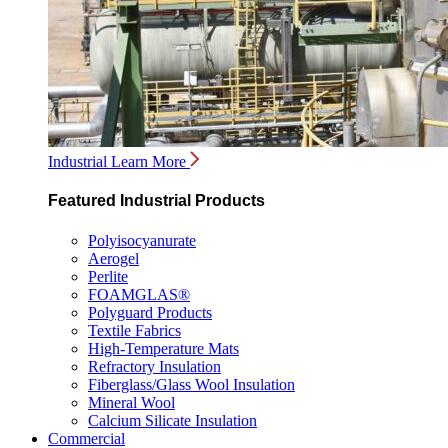
Industrial
Learn More
Featured Industrial Products
Polyisocyanurate
Aerogel
Perlite
FOAMGLAS®
Polyguard Products
Textile Fabrics
High-Temperature Mats
Refractory Insulation
Fiberglass/Glass Wool Insulation
Mineral Wool
Calcium Silicate Insulation
Commercial