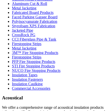
Aluminum Cut & Roll
Metal Jacketing
Fabricated Board Products
Faced Parking Garage Board
Polyisocyanurate Fabrication
Styrofoam XPS Fabrication
Jacketed Pipe
CrossRock PG
CCI Fiberglass Pipe & Tank
Firestopping Strips
Metal Jacketing
3M™ Fire Stopping Products
Firestopping Strips
PFP Fire Stopping Products
STI Fire Stopping Products
NUCO Fire Stopping Products
Insulation Tapes
Insulation Fasteners
Insulation Caulking
Commercial Accessories
Acoustical
We offer a comprehensive range of acoustical insulation products