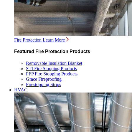
Fire Protection
Learn More
Featured Fire Protection Products
Removable Insulation Blanket
STI Fire Stopping Products
PFP Fire Stopping Products
Grace Fireproofing
Firestopping Strips
HVAC