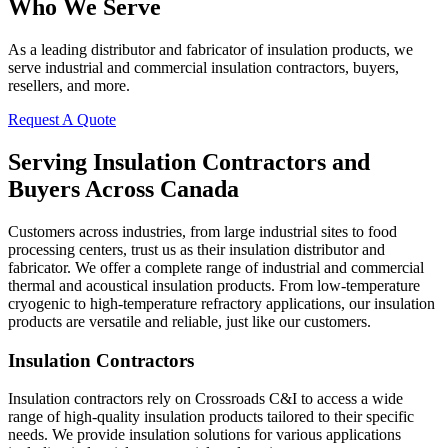
Who We Serve
As a leading distributor and fabricator of insulation products, we
serve industrial and commercial insulation contractors, buyers,
resellers, and more.
Request A Quote
Serving Insulation Contractors and
Buyers Across Canada
Customers across industries, from large industrial sites to food
processing centers, trust us as their insulation distributor and
fabricator. We offer a complete range of industrial and commercial
thermal and acoustical insulation products. From low-temperature
cryogenic to high-temperature refractory applications, our insulation
products are versatile and reliable, just like our customers.
Insulation Contractors
Insulation contractors rely on Crossroads C&I to access a wide
range of high-quality insulation products tailored to their specific
needs. We provide insulation solutions for various applications