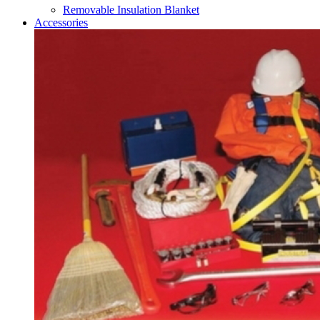
Removable Insulation Blanket
Accessories