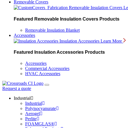
Removable Covers
Removable Insulation Covers
Le
Featured Removable Insulation Covers Products
Removable Insulation Blanket
Accessories
Insulation Accessories
Learn More
Featured Insulation Accessories Products
Accessories
Commercial Accessories
HVAC Accessories
Request a quote
Industrial
Industrial
Polyisocyanurate
Aerogel
Perlite
FOAMGLAS®