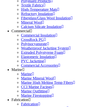
Polyguard Products
Textile Fabrics
High-Temperature Mats
Refractory Insulation
Fiberglass/Glass Wool Insulation
Mineral Wool
Calcium Silicate Insulation
Commercial
Commercial Insulation
CrossRock PG
Polyisocyanurate
Weatherproof Jacketing System
Extruded Polystyrene Foam
Elastomeric Insulation
PVC Jacketing
Commercial Accessories
Marine
Marine
Marine Mineral Wool
Marine High Melting Temp Fibers
CCI Marine Facings
Marine Outfitting
Marine Firestopping
Fabrication
Fabrication