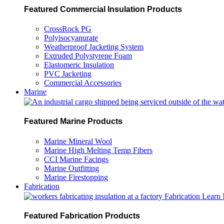
Featured Commercial Insulation Products
CrossRock PG
Polyisocyanurate
Weatherproof Jacketing System
Extruded Polystyrene Foam
Elastomeric Insulation
PVC Jacketing
Commercial Accessories
Marine
Featured Marine Products
Marine Mineral Wool
Marine High Melting Temp Fibers
CCI Marine Facings
Marine Outfitting
Marine Firestopping
Fabrication
Fabrication
Learn
Featured Fabrication Products