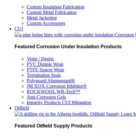
Custom Insulation Fabrication
Custom Metal Fabrication
Metal Jacketing
Custom Accessories
CUI
Corrosion 
Featured Corrosion Under Insulation Products
Vents / Drains
PVC Dimple Wrap
PTFE Spacer Wrap
Termination Seals
Polyguard Alumaguard®
JM XOX-Corrosion Inhibitor®
ROCKWOOL WR-Tech™
Anti-Corrosion Gels
Integrity Products CUI Mitigation
Oilfield
Oilfield Supply
Learn 
Featured Oilfield Supply Products