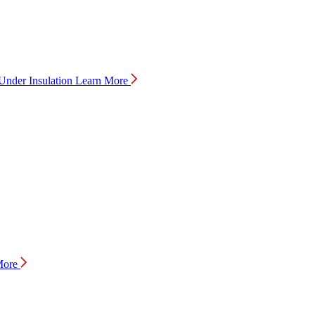
Under Insulation
Learn More
More