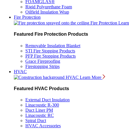
FOAMGLAS®
Rigid Polyurethane Foam
Oilfield Insulation Wrap
Fire Protection
Fire Protection
Lear
Featured Fire Protection Products
Removable Insulation Blanket
STI Fire Stopping Products
PFP Fire Stopping Products
Grace Fireproofing
Firestopping Strips
HVAC
HVAC
Learn More
Featured HVAC Products
External Duct Insulation
Linacoustic R-300
Duct Liner PM
Linacoustic RC
Spiral Duct
HVAC Accessories