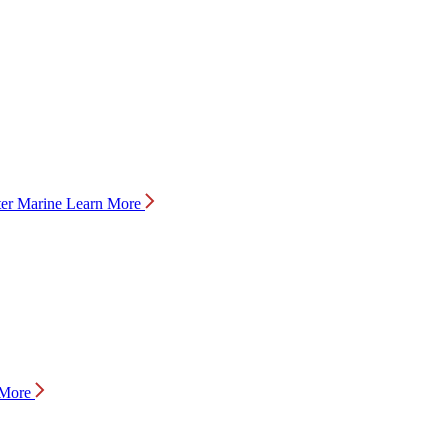
Marine
Learn More
 More