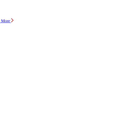
n More