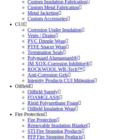
Custom Insulation Fabrication
Custom Metal Fabrication
Metal Jacketing
Custom Accessories
CUI
Corrosion Under Insulation
Vents / Drains
PVC Dimple Wrap
PTFE Spacer Wrap
Termination Seals
Polyguard Alumaguard®
JM XOX-Corrosion Inhibitor®
ROCKWOOL WR-Tech™
Anti-Corrosion Gels
Integrity Products CUI Mitigation
Oilfield
Oilfield Supply
FOAMGLAS®
Rigid Polyurethane Foam
Oilfield Insulation Wrap
Fire Protection
Fire Protection
Removable Insulation Blanket
STI Fire Stopping Products
PFP Fire Stopping Products