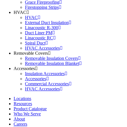
Grace Fireproofing
Firestopping Strips
HVAC
HVAC
External Duct Insulation
Linacoustic R-300
Duct Liner PM
Linacoustic RC
Spiral Duct
HVAC Accessories
Removable Covers
Removable Insulation Covers
Removable Insulation Blanket
Accessories
Insulation Accessories
Accessories
Commercial Accessories
HVAC Accessories
Locations
Resources
Product Catalogue
Who We Serve
About
Careers