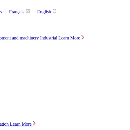
rs
Français
English
Industrial
Learn More
ation
Learn More