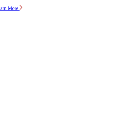
arn More