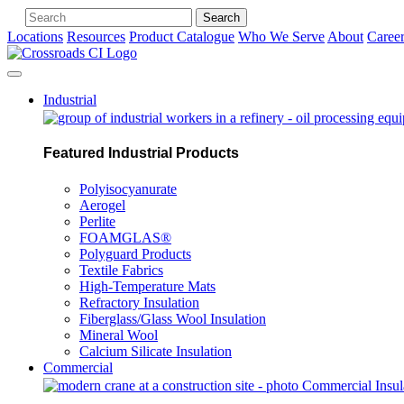
Search
Locations
Resources
Product Catalogue
Who We Serve
About
Caree
Industrial
Featured Industrial Products
Polyisocyanurate
Aerogel
Perlite
FOAMGLAS®
Polyguard Products
Textile Fabrics
High-Temperature Mats
Refractory Insulation
Fiberglass/Glass Wool Insulation
Mineral Wool
Calcium Silicate Insulation
Commercial
Commercial Insul