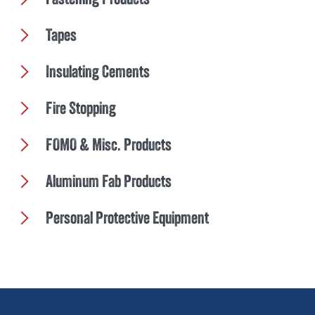
Tapes
Insulating Cements
Fire Stopping
FOMO & Misc. Products
Aluminum Fab Products
Personal Protective Equipment