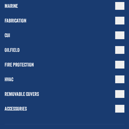
MARINE
FABRICATION
CUI
OILFIELD
FIRE PROTECTION
HVAC
REMOVABLE COVERS
ACCESSORIES