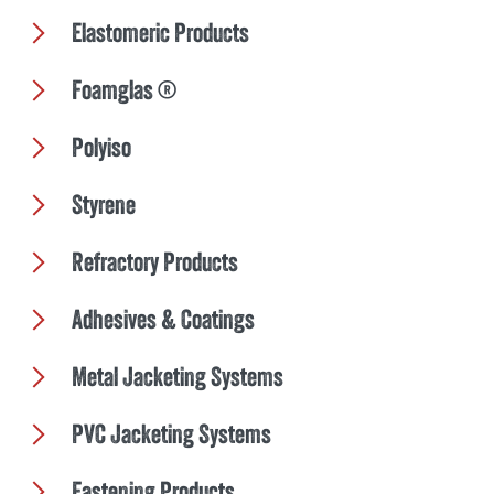
Elastomeric Products
Foamglas ®
Polyiso
Styrene
Refractory Products
Adhesives & Coatings
Metal Jacketing Systems
PVC Jacketing Systems
Fastening Products