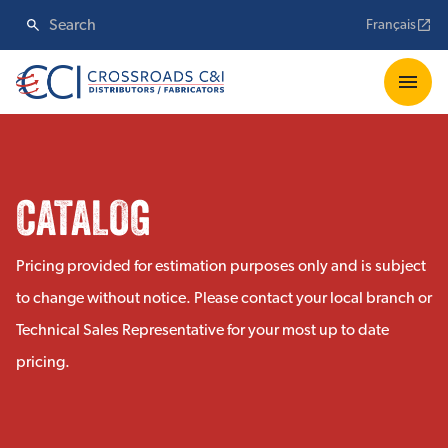
Français
CATALOG
Pricing provided for estimation purposes only and is subject
to change without notice. Please contact your local branch or
Technical Sales Representative for your most up to date
pricing.