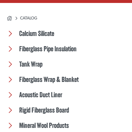
CATALOG
Calcium Silicate
Fiberglass Pipe Insulation
Tank Wrap
Fiberglass Wrap & Blanket
Acoustic Duct Liner
Rigid Fiberglass Board
Mineral Wool Products