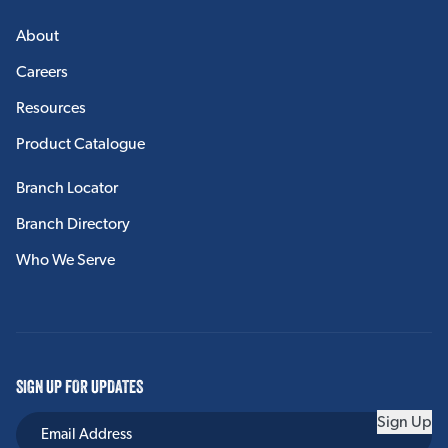
About
Careers
Resources
Product Catalogue
Branch Locator
Branch Directory
Who We Serve
SIGN UP FOR UPDATES
Sign Up