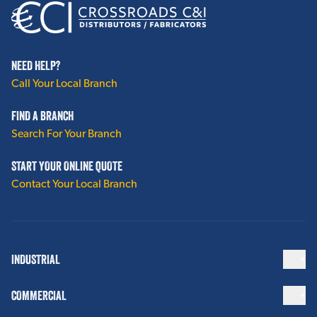
NEED HELP?
Call Your Local Branch
FIND A BRANCH
Search For Your Branch
START YOUR ONLINE QUOTE
Contact Your Local Branch
INDUSTRIAL
COMMERCIAL