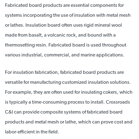
Fabricated board products are essential components for
systems incorporating the use of insulation with metal mesh
or lathes. Insulation board often uses rigid mineral wool
made from basalt, a volcanic rock, and bound with a
thermosetting resin. Fabricated board is used throughout
various industrial, commercial, and marine applications.
For insulation fabrication, fabricated board products are
versatile for manufacturing customized insulation solutions.
For example, they are often used for insulating cokers, which
is typically a time-consuming process to install. Crossroads
C&I can provide composite systems of fabricated board
products and metal mesh or lathe, which can prove cost and
labor-efficient in the field.