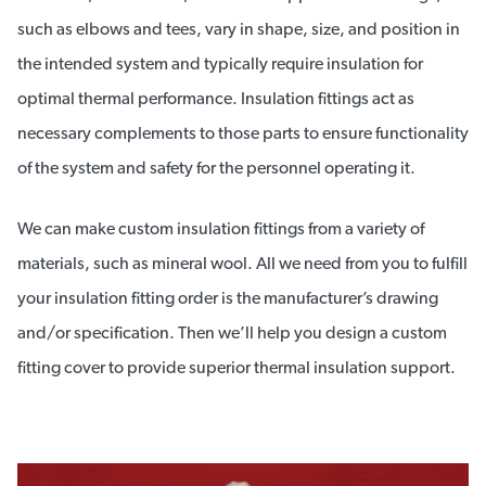
such as elbows and tees, vary in shape, size, and position in
the intended system and typically require insulation for
optimal thermal performance. Insulation fittings act as
necessary complements to those parts to ensure functionality
of the system and safety for the personnel operating it.
We can make custom insulation fittings from a variety of
materials, such as mineral wool. All we need from you to fulfill
your insulation fitting order is the manufacturer’s drawing
and/or specification. Then we’ll help you design a custom
fitting cover to provide superior thermal insulation support.