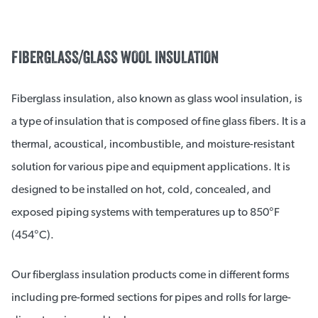
FIBERGLASS/GLASS WOOL INSULATION
Fiberglass insulation, also known as glass wool insulation, is
a type of insulation that is composed of fine glass fibers. It is a
thermal, acoustical, incombustible, and moisture-resistant
solution for various pipe and equipment applications. It is
designed to be installed on hot, cold, concealed, and
exposed piping systems with temperatures up to 850°F
(454°C).
Our fiberglass insulation products come in different forms
including pre-formed sections for pipes and rolls for large-