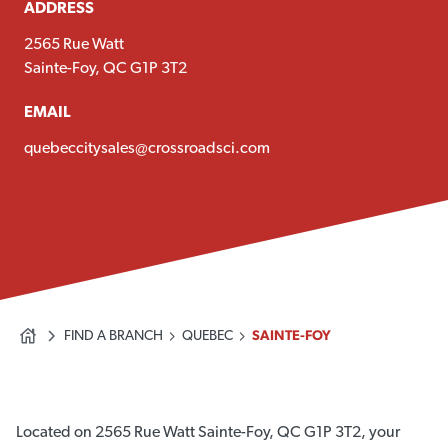
ADDRESS
2565 Rue Watt
Sainte-Foy, QC G1P 3T2
EMAIL
quebeccitysales@crossroadsci.com
FIND A BRANCH
QUEBEC
SAINTE-FOY
Located on 2565 Rue Watt Sainte-Foy, QC G1P 3T2, your