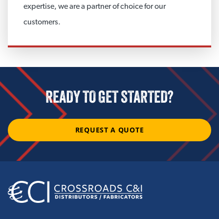
Custom Covers
expertise, we are a partner of choice for our
customers.
View More
CUSTOM ACCESSORIES
Masonry Anchors and Accessories
READY TO GET STARTED?
View More
REQUEST A QUOTE
CORROSION UNDER INSULATION
Integrity Products CUI Mitigation
Anti-Corrosion Gels
ROCKWOOL WR-Tech™
JM XOX-Corrosion Inhibitor®