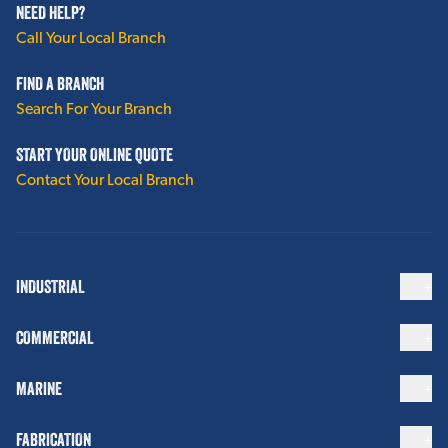
NEED HELP?
Polyguard Alumaguard®
Call Your Local Branch
Termination Seals
FIND A BRANCH
PTFE Spacer Wrap
Search For Your Branch
PVC Dimple Wrap
START YOUR ONLINE QUOTE
Contact Your Local Branch
Vents / Drains
View More
INDUSTRIAL
INTEGRITY PRODUCTS CUI MITIGATION
COMMERCIAL
Inspection Ports
Drain Plugs
MARINE
Water Indicators
FABRICATION