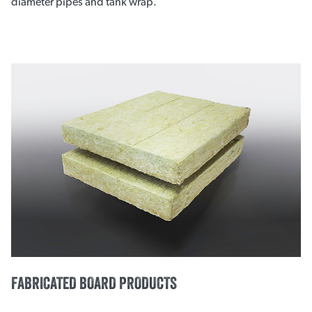
diameter pipes and tank wrap.
FABRICATED BOARD PRODUCTS