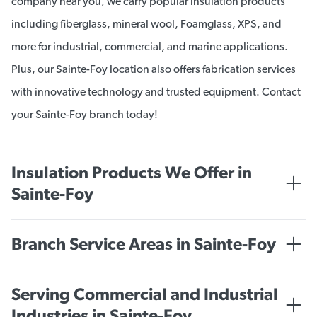
company near you, we carry popular insulation products
including fiberglass, mineral wool, Foamglass, XPS, and
more for industrial, commercial, and marine applications.
Plus, our Sainte-Foy location also offers fabrication services
with innovative technology and trusted equipment. Contact
your Sainte-Foy branch today!
Insulation Products We Offer in
Sainte-Foy
INDUSTRIAL
Branch Service Areas in Sainte-Foy
Mineral Wool
Quebec City
Fiberglass/Glass Wool Insulation
Serving Commercial and Industrial
Industries in Sainte-Foy
FOAMGLAS®