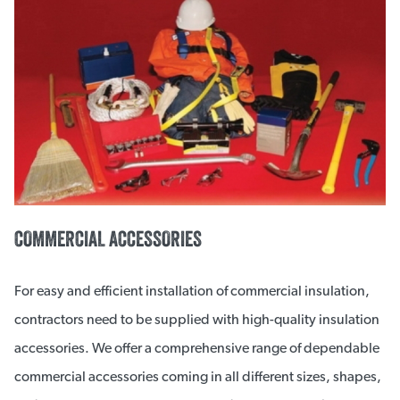
COMMERCIAL ACCESSORIES
For easy and efficient installation of commercial insulation,
contractors need to be supplied with high-quality insulation
accessories. We offer a comprehensive range of dependable
commercial accessories coming in all different sizes, shapes,