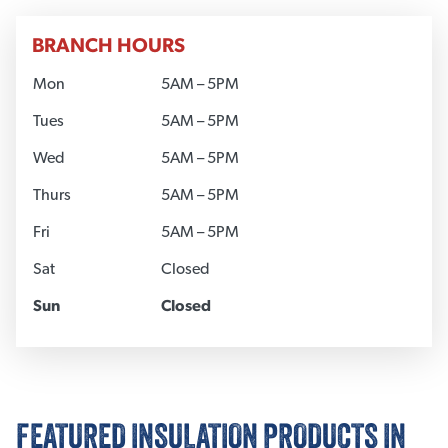
BRANCH HOURS
Mon
5AM – 5PM
Tues
5AM – 5PM
Wed
5AM – 5PM
Thurs
5AM – 5PM
Fri
5AM – 5PM
Sat
Closed
Sun
Closed
FEATURED INSULATION PRODUCTS IN