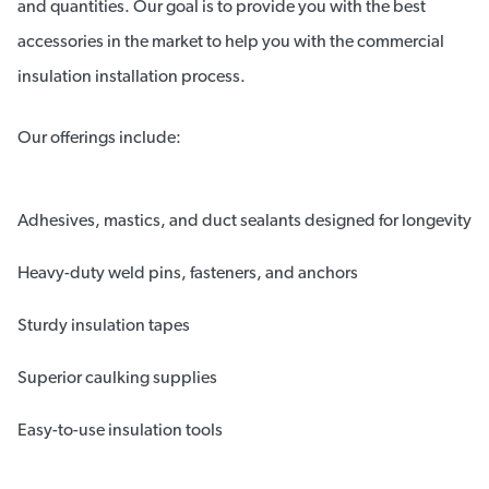
and quantities. Our goal is to provide you with the best
accessories in the market to help you with the commercial
insulation installation process.
Our offerings include:
Adhesives, mastics, and duct sealants designed for longevity
Heavy-duty weld pins, fasteners, and anchors
Sturdy insulation tapes
Superior caulking supplies
Easy-to-use insulation tools