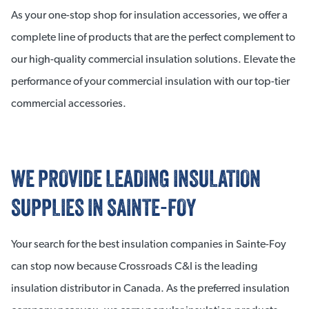
As your one-stop shop for insulation accessories, we offer a
complete line of products that are the perfect complement to
our high-quality commercial insulation solutions. Elevate the
performance of your commercial insulation with our top-tier
commercial accessories.
WE PROVIDE LEADING INSULATION
SUPPLIES IN SAINTE-FOY
Your search for the best insulation companies in Sainte-Foy
can stop now because Crossroads C&I is the leading
insulation distributor in Canada. As the preferred insulation