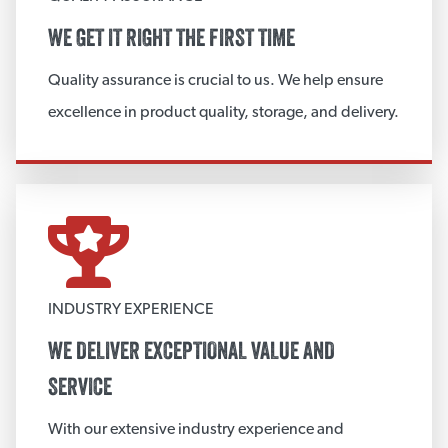
Metal Mesh Blanket/Board
WE GET IT RIGHT THE FIRST TIME
Metal End Caps and Bevels
Quality assurance is crucial to us. We help ensure
Metal Gore/Sweeps
excellence in product quality, storage, and delivery.
Aluminum Cut & Roll
Custom Gaskets
Metal Jacketing
View More
INDUSTRY EXPERIENCE
CUSTOM INSULATION FABRICATION
WE DELIVER EXCEPTIONAL VALUE AND
Fabricated Board Products
SERVICE
Custom Insulation Fittings
With our extensive industry experience and