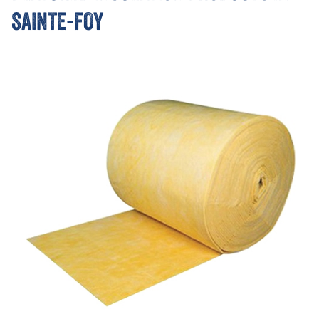
SAINTE-FOY