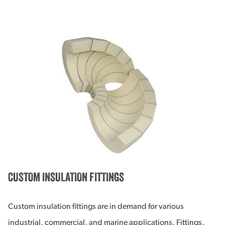
CUSTOM INSULATION FITTINGS
Custom insulation fittings are in demand for various
industrial, commercial, and marine applications. Fittings,