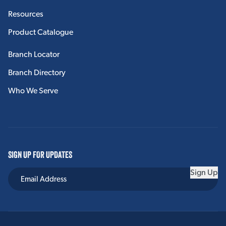
HVAC
Resources
Product Catalogue
Spiral Duct
Linacoustic RC
Branch Locator
Branch Directory
Duct Liner PM
Who We Serve
Linacoustic R-300
External Duct Insulation
HVAC Accessories
SIGN UP FOR UPDATES
View More
Sign Up
SPIRAL DUCT
Spiracoustic Plus®