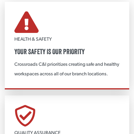
FABRICATION
Custom Metal Fabrication
Custom Insulation Fabrication
HEALTH & SAFETY
Metal Jacketing
YOUR SAFETY IS OUR PRIORITY
Custom Accessories
Crossroads C&I prioritizes creating safe and healthy
View More
workspaces across all of our branch locations.
CUSTOM METAL FABRICATION
Insulation Vessel Heads
Metal Vessel Heads
Vessel Body Insulation
QUALITY ASSURANCE