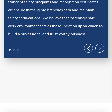
PFP Fire Stopping Products
stringent safety programs and recognition certificates,
we ensure that eligible branches earn and maintain
STI Fire Stopping Products
safety certifications. We believe that fostering a safe
NUCO Fire Stopping Products
work environment acts as the foundation upon which to
View More
build a professional and trustworthy business.
COMMERCIAL INSULATION
PVC Jacketing
Elastomeric Insulation
Commercial Accessories
Weatherproof Jacketing System
View More