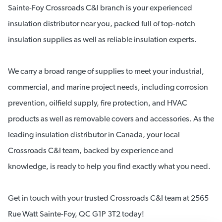
Sainte-Foy Crossroads C&I branch is your experienced
insulation distributor near you, packed full of top-notch
insulation supplies as well as reliable insulation experts.
We carry a broad range of supplies to meet your industrial,
commercial, and marine project needs, including corrosion
prevention, oilfield supply, fire protection, and HVAC
products as well as removable covers and accessories. As the
leading insulation distributor in Canada, your local
Crossroads C&I team, backed by experience and
knowledge, is ready to help you find exactly what you need.
Get in touch with your trusted Crossroads C&I team at 2565
Rue Watt Sainte-Foy, QC G1P 3T2 today!