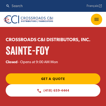
Français
CROSSROADS C&I DISTRIBUTORS, INC.
SAINTE-FOY
Closed
- Opens at 9:00 AM Mon
GET A QUOTE
(418) 659-4444