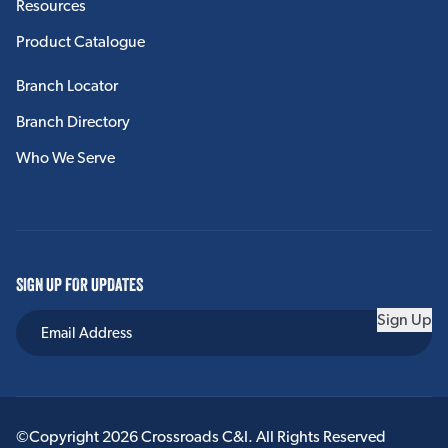
Resources
Product Catalogue
Branch Locator
Branch Directory
Who We Serve
SIGN UP FOR UPDATES
Sign Up
©Copyright 2026 Crossroads C&I. All Rights Reserved