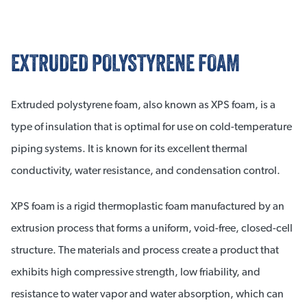
EXTRUDED POLYSTYRENE FOAM
Extruded polystyrene foam, also known as XPS foam, is a
type of insulation that is optimal for use on cold-temperature
piping systems. It is known for its excellent thermal
conductivity, water resistance, and condensation control.
XPS foam is a rigid thermoplastic foam manufactured by an
extrusion process that forms a uniform, void-free, closed-cell
structure. The materials and process create a product that
exhibits high compressive strength, low friability, and
resistance to water vapor and water absorption, which can