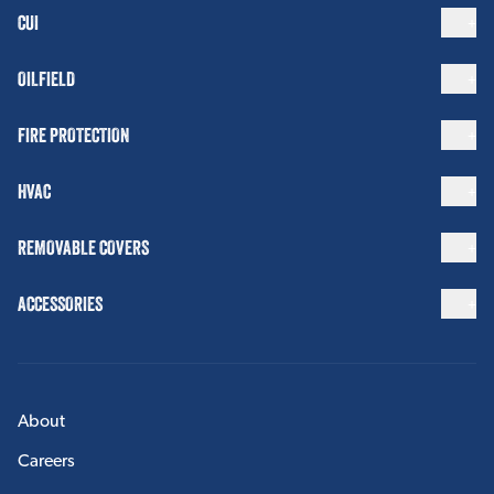
CUI
OILFIELD
FIRE PROTECTION
HVAC
REMOVABLE COVERS
ACCESSORIES
About
Careers