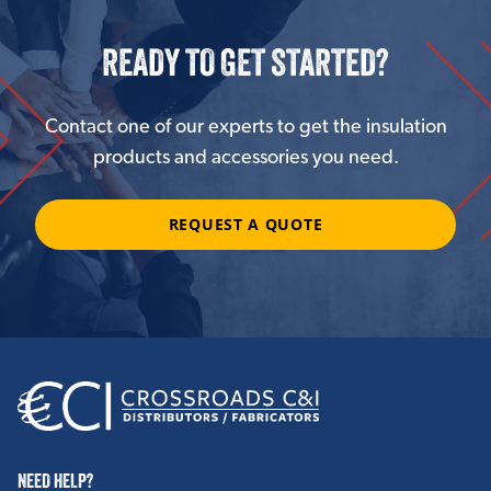
READY TO GET STARTED?
Contact one of our experts to get the insulation
products and accessories you need.
REQUEST A QUOTE
NEED HELP?