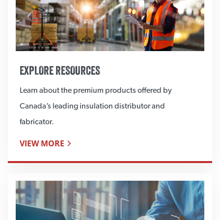
EXPLORE RESOURCES
Learn about the premium products offered by
Canada’s leading insulation distributor and
fabricator.
VIEW MORE