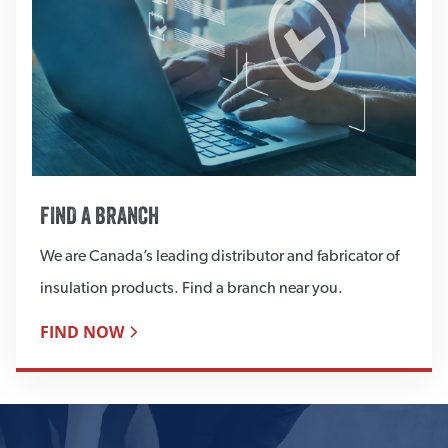
FIND A BRANCH
We are Canada’s leading distributor and fabricator of
insulation products. Find a branch near you.
FIND NOW