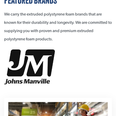
FEATURED BRANDS
We carry the extruded polystyrene foam brands that are
known for their durability and longevity. We are committed to
supplying you with proven and premium extruded
polystyrene foam products.