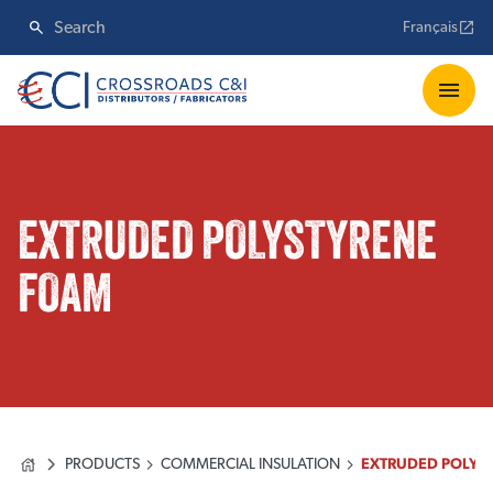
Français
EXTRUDED POLYSTYRENE
FOAM
PRODUCTS
COMMERCIAL INSULATION
EXTRUDED POLYS