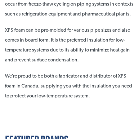
occur from freeze-thaw cycling on piping systems in contexts
such as refrigeration equipment and pharmaceutical plants.
XPS foam can be pre-molded for various pipe sizes and also
comes in board form. It is the preferred insulation for low-
temperature systems due to its ability to minimize heat gain
and prevent surface condensation.
We’re proud to be both a fabricator and distributor of XPS
foam in Canada, supplying you with the insulation you need
to protect your low-temperature system.