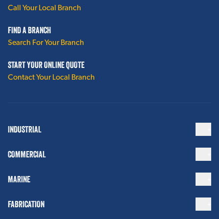
Call Your Local Branch
FIND A BRANCH
Search For Your Branch
START YOUR ONLINE QUOTE
Contact Your Local Branch
INDUSTRIAL
COMMERCIAL
MARINE
FABRICATION