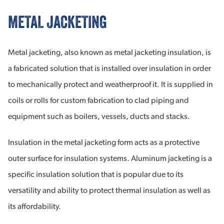
METAL JACKETING
Metal jacketing, also known as metal jacketing insulation, is
a fabricated solution that is installed over insulation in order
to mechanically protect and weatherproof it. It is supplied in
coils or rolls for custom fabrication to clad piping and
equipment such as boilers, vessels, ducts and stacks.
Insulation in the metal jacketing form acts as a protective
outer surface for insulation systems. Aluminum jacketing is a
specific insulation solution that is popular due to its
versatility and ability to protect thermal insulation as well as
its affordability.