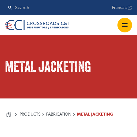
Français
METAL JACKETING
PRODUCTS
FABRICATION
METAL JACKETING