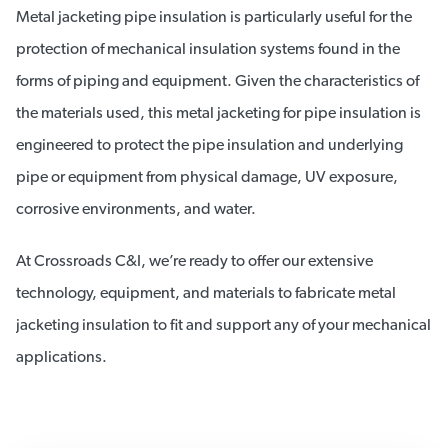
Metal jacketing pipe insulation is particularly useful for the
protection of mechanical insulation systems found in the
forms of piping and equipment. Given the characteristics of
the materials used, this metal jacketing for pipe insulation is
engineered to protect the pipe insulation and underlying
pipe or equipment from physical damage, UV exposure,
corrosive environments, and water.
At Crossroads C&I, we’re ready to offer our extensive
technology, equipment, and materials to fabricate metal
jacketing insulation to fit and support any of your mechanical
applications.