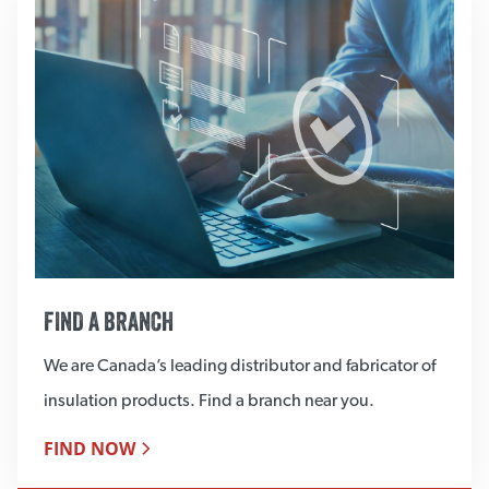
FIND A BRANCH
We are Canada’s leading distributor and fabricator of
insulation products. Find a branch near you.
FIND NOW