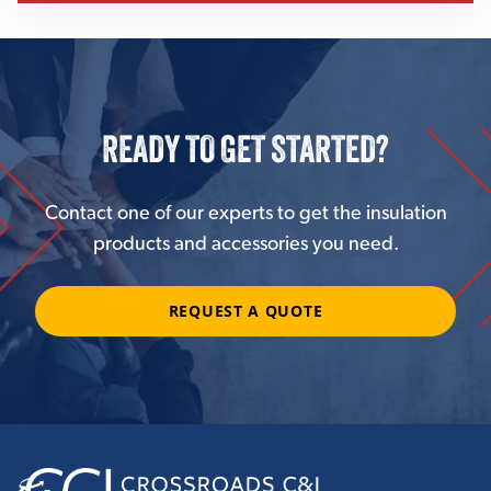
READY TO GET STARTED?
Contact one of our experts to get the insulation
products and accessories you need.
REQUEST A QUOTE