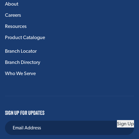
About
Careers
Resources
Product Catalogue
Branch Locator
Branch Directory
Who We Serve
SIGN UP FOR UPDATES
Sign Up