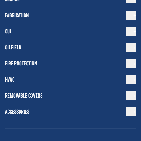
FABRICATION
CUI
OILFIELD
FIRE PROTECTION
HVAC
REMOVABLE COVERS
ACCESSORIES