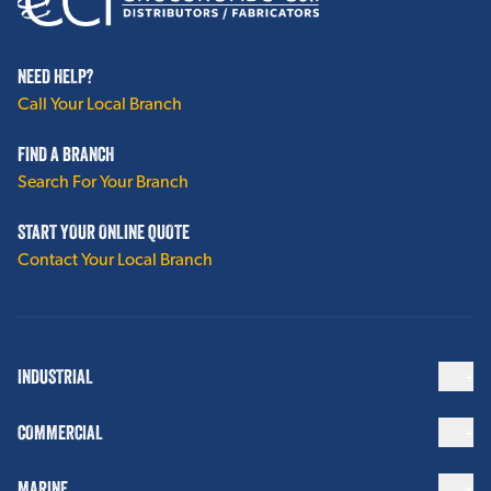
NEED HELP?
Call Your Local Branch
FIND A BRANCH
Search For Your Branch
START YOUR ONLINE QUOTE
Contact Your Local Branch
INDUSTRIAL
COMMERCIAL
MARINE