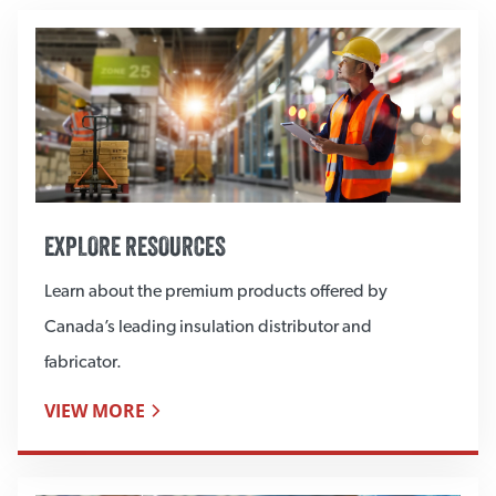
EXPLORE RESOURCES
Learn about the premium products offered by
Canada’s leading insulation distributor and
fabricator.
VIEW MORE