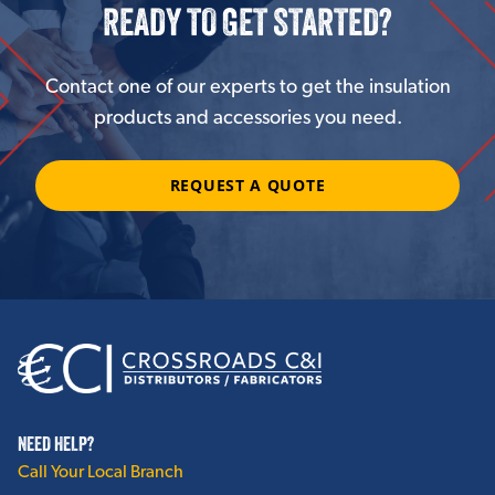
READY TO GET STARTED?
Contact one of our experts to get the insulation
products and accessories you need.
REQUEST A QUOTE
NEED HELP?
Call Your Local Branch