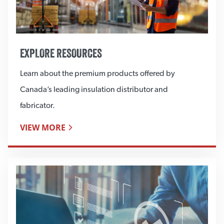
EXPLORE RESOURCES
Learn about the premium products offered by
Canada’s leading insulation distributor and
fabricator.
VIEW MORE