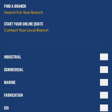
FIND A BRANCH
Search For Your Branch
START YOUR ONLINE QUOTE
Contact Your Local Branch
INDUSTRIAL
COMMERCIAL
MARINE
FABRICATION
CUI