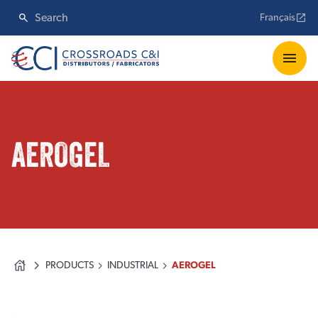
Français
AEROGEL
PRODUCTS
INDUSTRIAL
AEROGEL