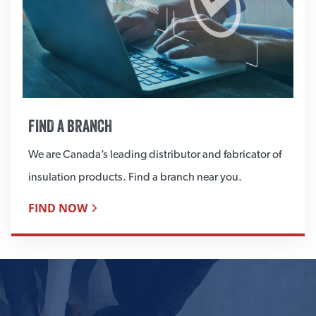
FIND A BRANCH
We are Canada’s leading distributor and fabricator of
insulation products. Find a branch near you.
FIND NOW