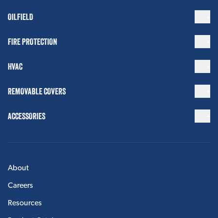
OILFIELD
FIRE PROTECTION
HVAC
REMOVABLE COVERS
ACCESSORIES
About
Careers
Resources