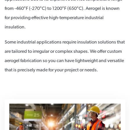
from -460°F (-270°C) to 1200°F (650°C). Aerogel is known
for providing effective high-temperature industrial
insulation.
Some industrial applications require insulation solutions that
are tailored to irregular or complex shapes. We offer custom
aerogel fabrication so you can have lightweight and versatile
that is precisely made for your project or needs.