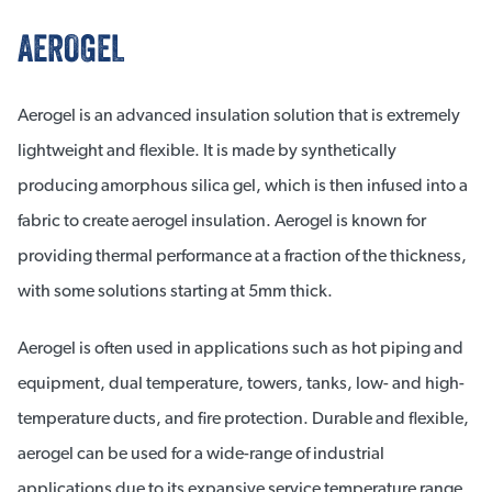
AEROGEL
Aerogel is an advanced insulation solution that is extremely
lightweight and flexible. It is made by synthetically
producing amorphous silica gel, which is then infused into a
fabric to create aerogel insulation. Aerogel is known for
providing thermal performance at a fraction of the thickness,
with some solutions starting at 5mm thick.
Aerogel is often used in applications such as hot piping and
equipment, dual temperature, towers, tanks, low- and high-
temperature ducts, and fire protection. Durable and flexible,
aerogel can be used for a wide-range of industrial
applications due to its expansive service temperature range