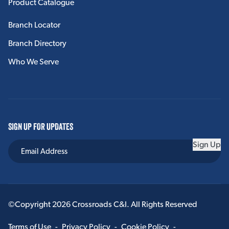
Product Catalogue
Branch Locator
Branch Directory
Who We Serve
SIGN UP FOR UPDATES
Sign Up
©Copyright 2026 Crossroads C&I. All Rights Reserved
Terms of Use
-
Privacy Policy
-
Cookie Policy
-