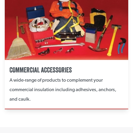
COMMERCIAL ACCESSORIES
A wide-range of products to complement your
commercial insulation including adhesives, anchors,
and caulk.