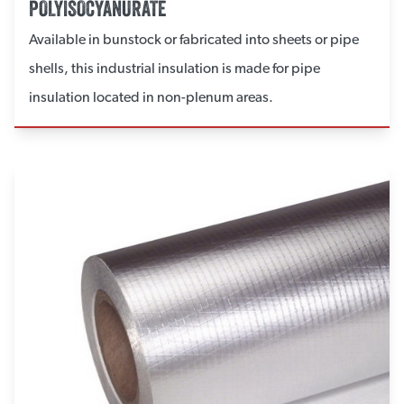
POLYISOCYANURATE
Available in bunstock or fabricated into sheets or pipe
shells, this industrial insulation is made for pipe
insulation located in non-plenum areas.