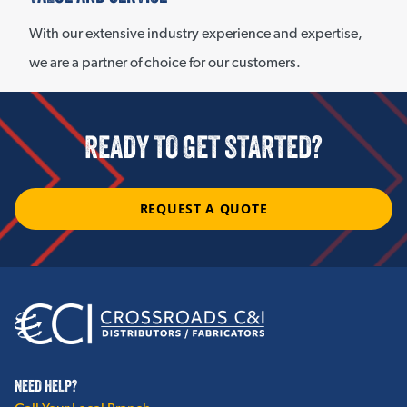
With our extensive industry experience and expertise,
we are a partner of choice for our customers.
READY TO GET STARTED?
REQUEST A QUOTE
NEED HELP?