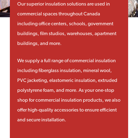
Our superior insulation solutions are used in
commercial spaces throughout Canada
including office centers, schools, government
buildings, film studios, warehouses, apartment
buildings, and more.
We supply a full range of commercial insulation
including fiberglass insulation, mineral wool,
PVC jacketing, elastomeric insulation, extruded
polystyrene foam, and more. As your one-stop
shop for commercial insulation products, we also
offer high-quality accessories to ensure efficient
and secure installation.