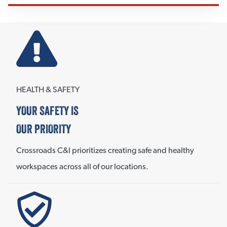
HEALTH & SAFETY
YOUR SAFETY IS
OUR PRIORITY
Crossroads C&I prioritizes creating safe and healthy
workspaces across all of our locations.