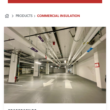
PRODUCTS
COMMERCIAL INSULATION