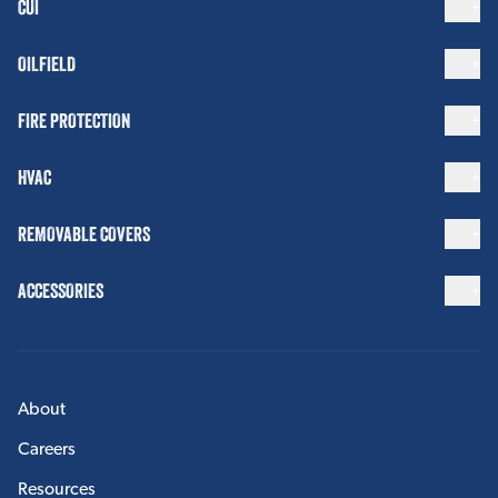
CUI
OILFIELD
FIRE PROTECTION
HVAC
REMOVABLE COVERS
ACCESSORIES
About
Careers
Resources