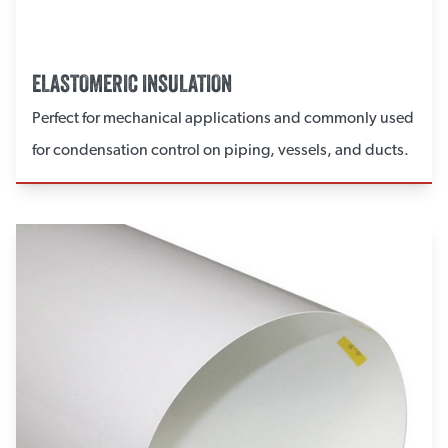
ELASTOMERIC INSULATION
Perfect for mechanical applications and commonly used
for condensation control on piping, vessels, and ducts.