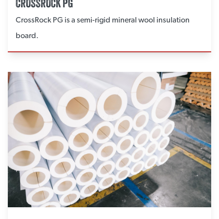
CROSSROCK PG
CrossRock PG is a semi-rigid mineral wool insulation
board.