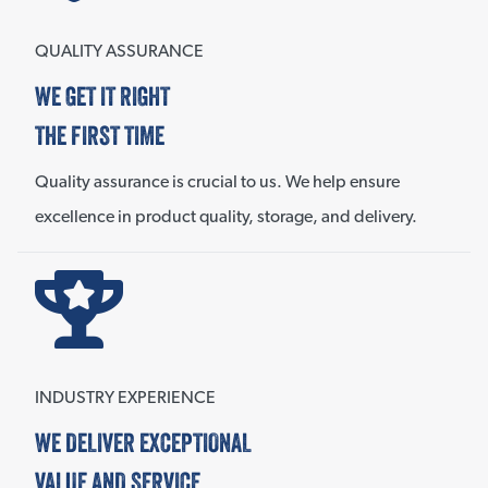
QUALITY ASSURANCE
WE GET IT RIGHT
THE FIRST TIME
Quality assurance is crucial to us. We help ensure
excellence in product quality, storage, and delivery.
INDUSTRY EXPERIENCE
WE DELIVER EXCEPTIONAL
VALUE AND SERVICE