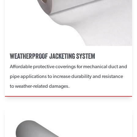
WEATHERPROOF JACKETING SYSTEM
Affordable protective coverings for mechanical duct and
pipe applications to increase durability and resistance
to weather-related damages.