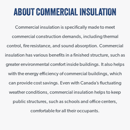
ABOUT COMMERCIAL INSULATION
Commercial insulation is specifically made to meet
commercial construction demands, including thermal
control, fire resistance, and sound absorption. Commercial
insulation has various benefits in a finished structure, such as
greater environmental comfort inside buildings. It also helps
with the energy efficiency of commercial buildings, which
can provide cost savings. Even with Canada’s fluctuating
weather conditions, commercial insulation helps to keep
public structures, such as schools and office centers,
comfortable for all their occupants.