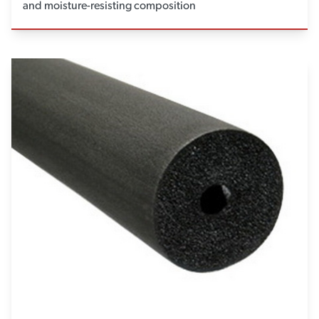
and moisture-resisting composition