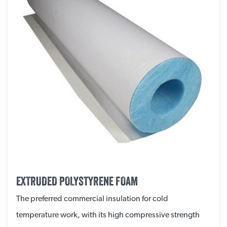
EXTRUDED POLYSTYRENE FOAM
The preferred commercial insulation for cold
temperature work, with its high compressive strength