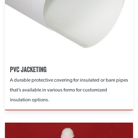
PVC JACKETING
A durable protective covering for insulated or bare pipes
that’s available in various forms for customized
insulation options.