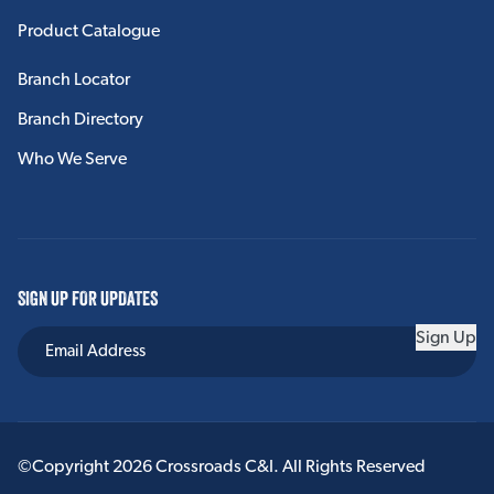
Product Catalogue
Branch Locator
Branch Directory
Who We Serve
SIGN UP FOR UPDATES
Sign Up
©Copyright 2026 Crossroads C&I. All Rights Reserved