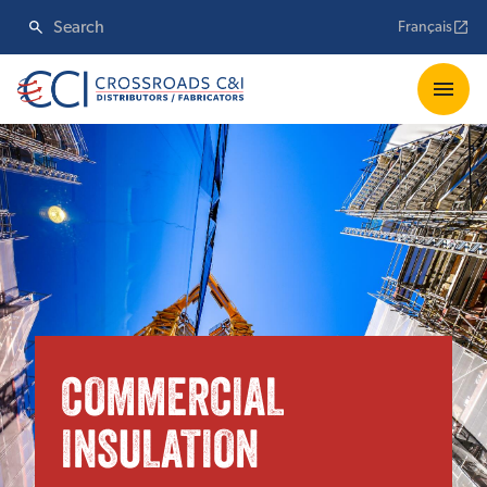
Français
COMMERCIAL
INSULATION