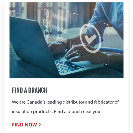
FIND A BRANCH
We are Canada’s leading distributor and fabricator of
insulation products. Find a branch near you.
FIND NOW