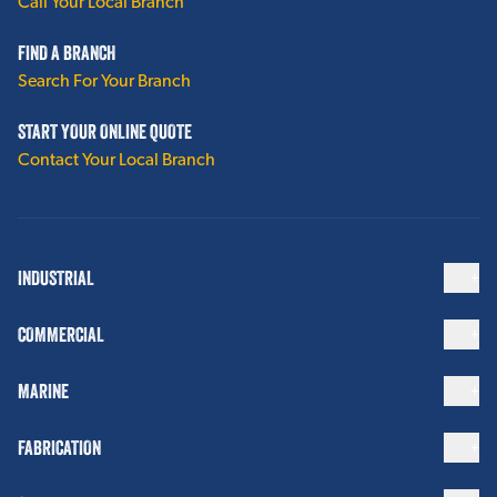
Call Your Local Branch
FIND A BRANCH
Search For Your Branch
START YOUR ONLINE QUOTE
Contact Your Local Branch
INDUSTRIAL
COMMERCIAL
MARINE
FABRICATION