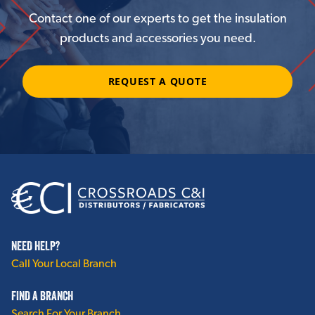
Contact one of our experts to get the insulation
products and accessories you need.
REQUEST A QUOTE
NEED HELP?
Call Your Local Branch
FIND A BRANCH
Search For Your Branch