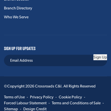
Branch Directory
Who We Serve
SIGN UP FOR UPDATES
Sign Up
©Copyright 2026 Crossroads C&I. All Rights Reserved
Terms of Use
-
Privacy Policy
-
Cookie Policy
-
Forced Labour Statement
-
Terms and Conditions of Sale
-
Sitemap
-
Design Credit