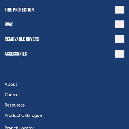
FIRE PROTECTION
HVAC
REMOVABLE COVERS
ACCESSORIES
About
Careers
Resources
Product Catalogue
Branch Locator