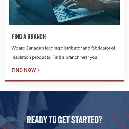
FIND A BRANCH
We are Canada’s leading distributor and fabricator of
insulation products. Find a branch near you.
FIND NOW
READY TO GET STARTED?