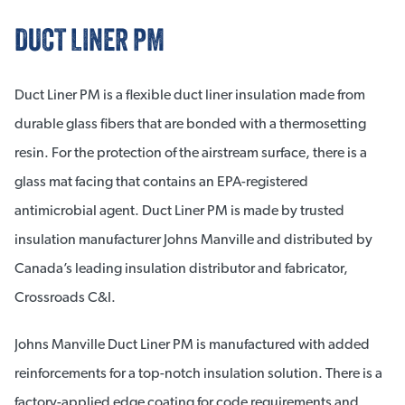
DUCT LINER PM
Duct Liner PM is a flexible duct liner insulation made from
durable glass fibers that are bonded with a thermosetting
resin. For the protection of the airstream surface, there is a
glass mat facing that contains an EPA-registered
antimicrobial agent. Duct Liner PM is made by trusted
insulation manufacturer Johns Manville and distributed by
Canada’s leading insulation distributor and fabricator,
Crossroads C&I.
Johns Manville Duct Liner PM is manufactured with added
reinforcements for a top-notch insulation solution. There is a
factory-applied edge coating for code requirements and