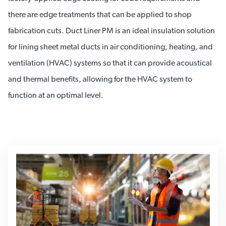
there are edge treatments that can be applied to shop
fabrication cuts. Duct Liner PM is an ideal insulation solution
for lining sheet metal ducts in air conditioning, heating, and
ventilation (HVAC) systems so that it can provide acoustical
and thermal benefits, allowing for the HVAC system to
function at an optimal level.