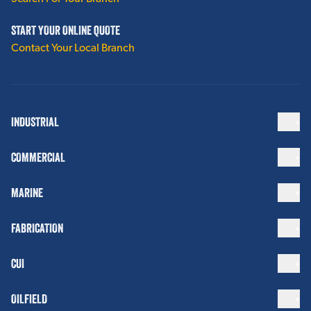
START YOUR ONLINE QUOTE
Contact Your Local Branch
INDUSTRIAL
COMMERCIAL
MARINE
FABRICATION
CUI
OILFIELD