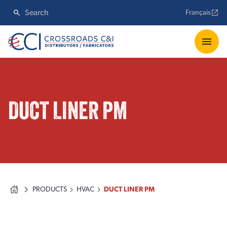
Français
DUCT LINER PM
PRODUCTS
HVAC
DUCT LINER PM