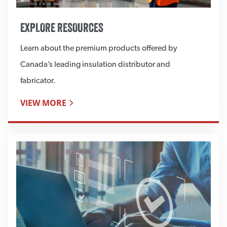
EXPLORE RESOURCES
Learn about the premium products offered by
Canada’s leading insulation distributor and
fabricator.
VIEW MORE