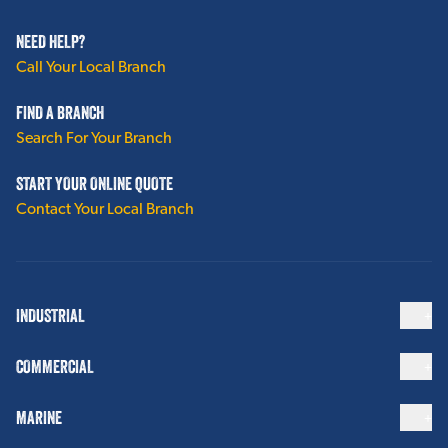
NEED HELP?
Call Your Local Branch
FIND A BRANCH
Search For Your Branch
START YOUR ONLINE QUOTE
Contact Your Local Branch
INDUSTRIAL
COMMERCIAL
MARINE