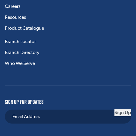
Careers
Resources
Product Catalogue
Branch Locator
Branch Directory
Who We Serve
SIGN UP FOR UPDATES
Sign Up