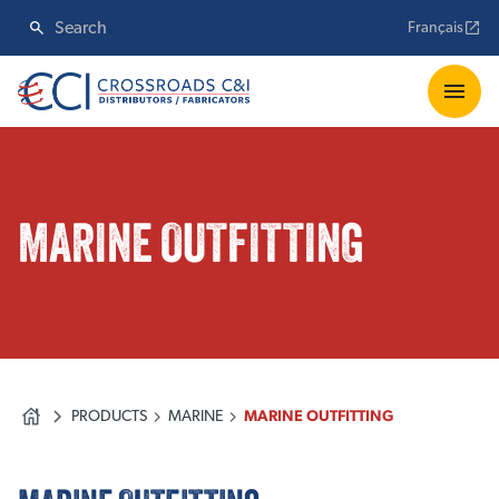
Français
MARINE OUTFITTING
PRODUCTS
MARINE
MARINE OUTFITTING