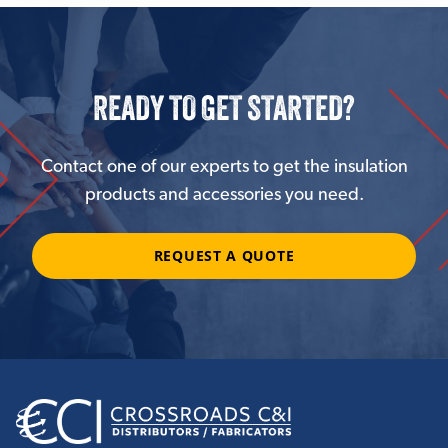
READY TO GET STARTED?
Contact one of our experts to get the insulation
products and accessories you need.
REQUEST A QUOTE