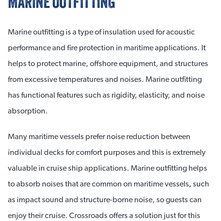
MARINE OUTFITTING
Marine outfitting is a type of insulation used for acoustic
performance and fire protection in maritime applications. It
helps to protect marine, offshore equipment, and structures
from excessive temperatures and noises. Marine outfitting
has functional features such as rigidity, elasticity, and noise
absorption.
Many maritime vessels prefer noise reduction between
individual decks for comfort purposes and this is extremely
valuable in cruise ship applications. Marine outfitting helps
to absorb noises that are common on maritime vessels, such
as impact sound and structure-borne noise, so guests can
enjoy their cruise. Crossroads offers a solution just for this