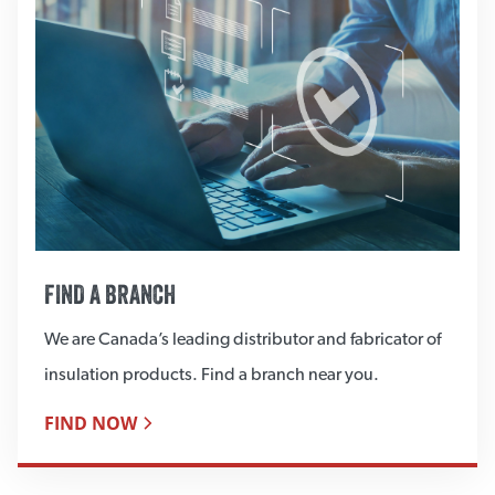
FIND A BRANCH
We are Canada’s leading distributor and fabricator of
insulation products. Find a branch near you.
FIND NOW