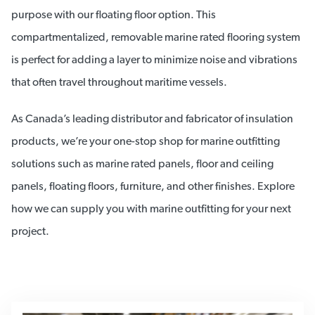
purpose with our floating floor option. This
compartmentalized, removable marine rated flooring system
is perfect for adding a layer to minimize noise and vibrations
that often travel throughout maritime vessels.
As Canada’s leading distributor and fabricator of insulation
products, we’re your one-stop shop for marine outfitting
solutions such as marine rated panels, floor and ceiling
panels, floating floors, furniture, and other finishes. Explore
how we can supply you with marine outfitting for your next
project.