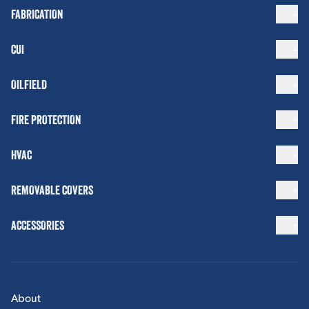
FABRICATION
CUI
OILFIELD
FIRE PROTECTION
HVAC
REMOVABLE COVERS
ACCESSORIES
About