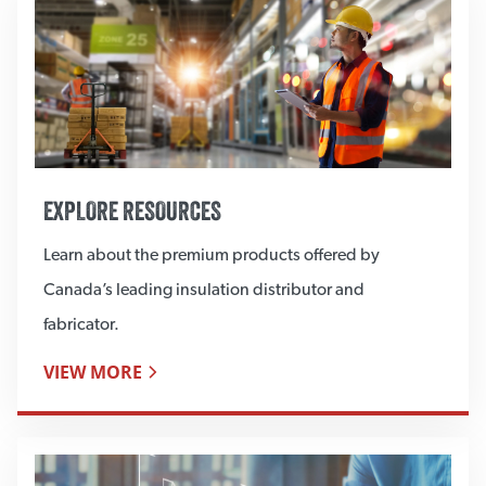
EXPLORE RESOURCES
Learn about the premium products offered by
Canada’s leading insulation distributor and
fabricator.
VIEW MORE