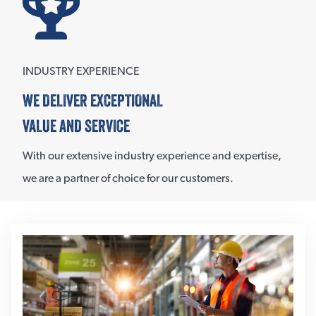
INDUSTRY EXPERIENCE
WE DELIVER EXCEPTIONAL
VALUE AND SERVICE
With our extensive industry experience and expertise,
we are a partner of choice for our customers.