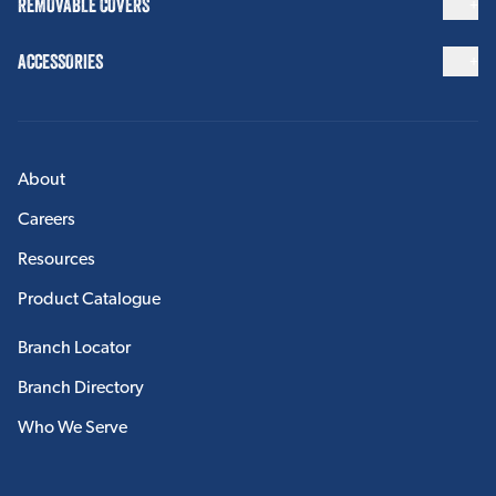
REMOVABLE COVERS
ACCESSORIES
About
Careers
Resources
Product Catalogue
Branch Locator
Branch Directory
Who We Serve