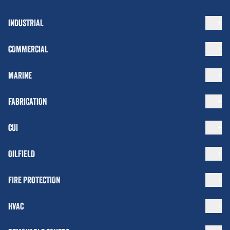
INDUSTRIAL
COMMERCIAL
MARINE
FABRICATION
CUI
OILFIELD
FIRE PROTECTION
HVAC