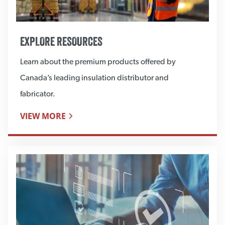
EXPLORE RESOURCES
Learn about the premium products offered by
Canada’s leading insulation distributor and
fabricator.
VIEW MORE