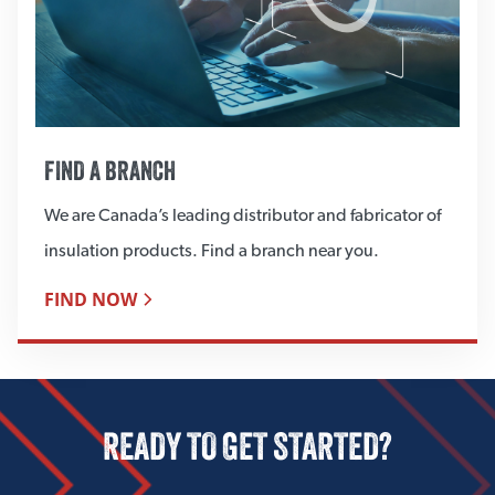
FIND A BRANCH
We are Canada’s leading distributor and fabricator of
insulation products. Find a branch near you.
FIND NOW
READY TO GET STARTED?