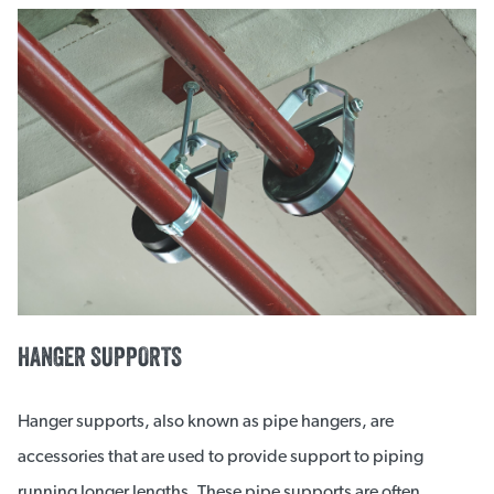
HANGER SUPPORTS
Hanger supports, also known as pipe hangers, are
accessories that are used to provide support to piping
running longer lengths. These pipe supports are often