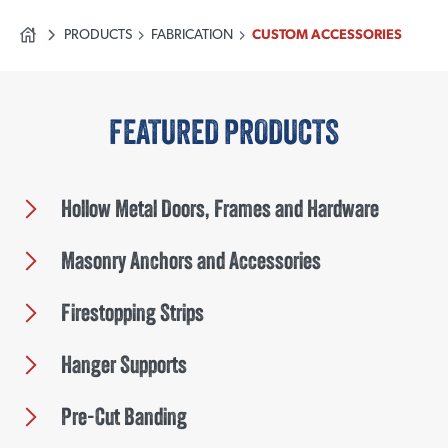
PRODUCTS
FABRICATION
CUSTOM ACCESSORIES
FEATURED PRODUCTS
Hollow Metal Doors, Frames and Hardware
Masonry Anchors and Accessories
Firestopping Strips
Hanger Supports
Pre-Cut Banding