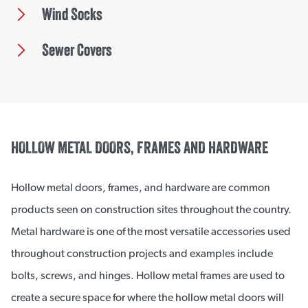
Wind Socks
Sewer Covers
HOLLOW METAL DOORS, FRAMES AND HARDWARE
Hollow metal doors, frames, and hardware are common
products seen on construction sites throughout the country.
Metal hardware is one of the most versatile accessories used
throughout construction projects and examples include
bolts, screws, and hinges. Hollow metal frames are used to
create a secure space for where the hollow metal doors will