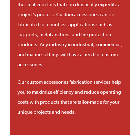
the smaller details that can drastically expedite a
project’s process. Custom accessories can be
fabricated for countless applications such as
supports, metal anchors, and fire protection
products. Any industry in industrial, commercial,
and marine settings will have a need for custom
accessories.
Our custom accessories fabrication services help
you to maximize efficiency and reduce operating
costs with products that are tailor-made for your
unique projects and needs.