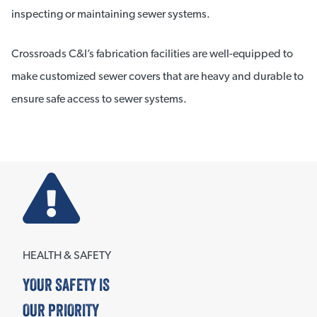
inspecting or maintaining sewer systems.
Crossroads C&I’s fabrication facilities are well-equipped to
make customized sewer covers that are heavy and durable to
ensure safe access to sewer systems.
HEALTH & SAFETY
YOUR SAFETY IS
OUR PRIORITY