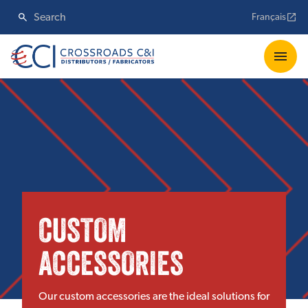
Français
CUSTOM
ACCESSORIES
Our custom accessories are the ideal solutions for