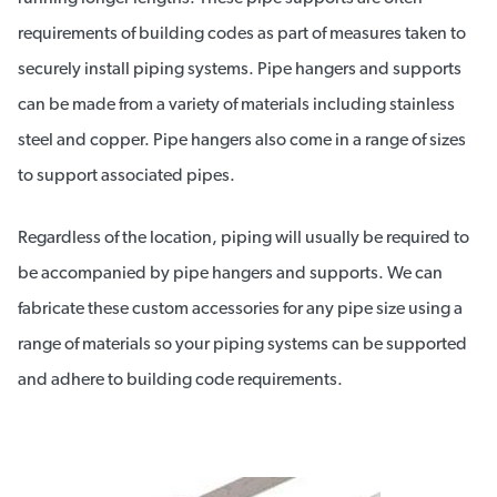
requirements of building codes as part of measures taken to
securely install piping systems. Pipe hangers and supports
can be made from a variety of materials including stainless
steel and copper. Pipe hangers also come in a range of sizes
to support associated pipes.
Regardless of the location, piping will usually be required to
be accompanied by pipe hangers and supports. We can
fabricate these custom accessories for any pipe size using a
range of materials so your piping systems can be supported
and adhere to building code requirements.