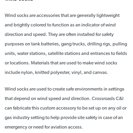
Wind socks are accessories that are generally lightweight
and brightly colored to function as an indicator of wind
direction and speed. They are often installed for safety
purposes on tank batteries, gang trucks, drilling rigs, pulling
units, water stations, satellite stations and entrances to fields
or locations. Materials that are used to make wind socks
include nylon, knitted polyester, vinyl, and canvas.
Wind socks are used to create safe environments in settings
that depend on wind speed and direction. Crossroads C&I
can fabricate this custom accessory to be set up on any oil or
gas industry setting to help provide site safety in case of an
emergency or need for aviation access.