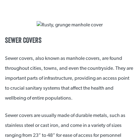
SEWER COVERS
Sewer covers, also known as manhole covers, are found
throughout cities, towns, and even the countryside. They are
important parts of infrastructure, providing an access point
to crucial sanitary systems that affect the health and
wellbeing of entire populations.
Sewer covers are usually made of durable metals, such as
stainless steel or cast iron, and come in a variety of sizes
ranging from 23” to 48” for ease of access for personnel