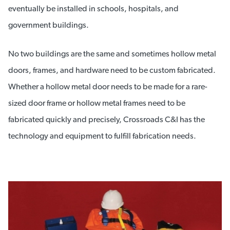
eventually be installed in schools, hospitals, and
government buildings.
No two buildings are the same and sometimes hollow metal
doors, frames, and hardware need to be custom fabricated.
Whether a hollow metal door needs to be made for a rare-
sized door frame or hollow metal frames need to be
fabricated quickly and precisely, Crossroads C&I has the
technology and equipment to fulfill fabrication needs.