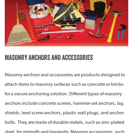
MASONRY ANCHORS AND ACCESSORIES
Masonry anchors and accessories are products designed to
attach items to masonry surfaces such as concrete or bricks
for a secure anchoring solution. Different types of masonry
anchors include concrete screws, hammer-set anchors, lag
shields, lead screw anchors, plastic wall plugs, and anchor
bolts. They are made of durable metals, such as zinc-plated
steel, for strength and longevity. Masonry accessories, such