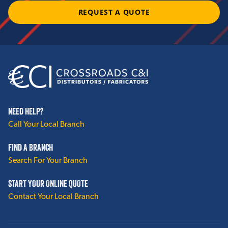
REQUEST A QUOTE
NEED HELP?
Call Your Local Branch
FIND A BRANCH
Search For Your Branch
START YOUR ONLINE QUOTE
Contact Your Local Branch