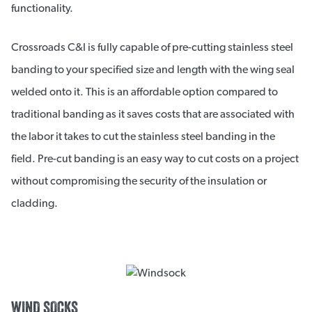
functionality.
Crossroads C&I is fully capable of pre-cutting stainless steel
banding to your specified size and length with the wing seal
welded onto it. This is an affordable option compared to
traditional banding as it saves costs that are associated with
the labor it takes to cut the stainless steel banding in the
field. Pre-cut banding is an easy way to cut costs on a project
without compromising the security of the insulation or
cladding.
WIND SOCKS