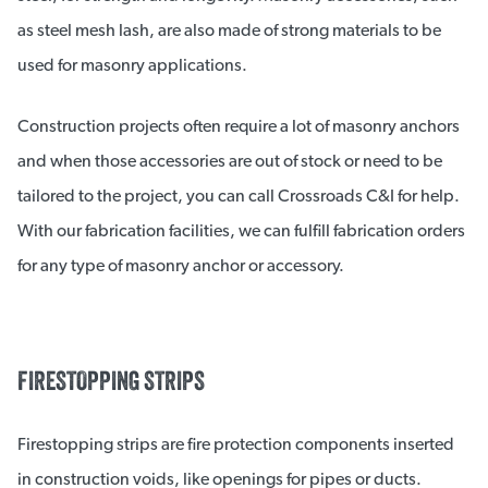
as steel mesh lash, are also made of strong materials to be
used for masonry applications.
Construction projects often require a lot of masonry anchors
and when those accessories are out of stock or need to be
tailored to the project, you can call Crossroads C&I for help.
With our fabrication facilities, we can fulfill fabrication orders
for any type of masonry anchor or accessory.
FIRESTOPPING STRIPS
Firestopping strips are fire protection components inserted
in construction voids, like openings for pipes or ducts.