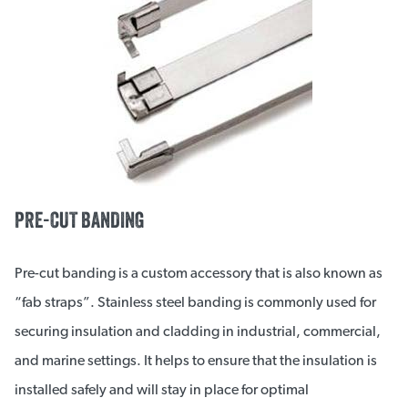
PRE-CUT BANDING
Pre-cut banding is a custom accessory that is also known as
“fab straps”. Stainless steel banding is commonly used for
securing insulation and cladding in industrial, commercial,
and marine settings. It helps to ensure that the insulation is
installed safely and will stay in place for optimal