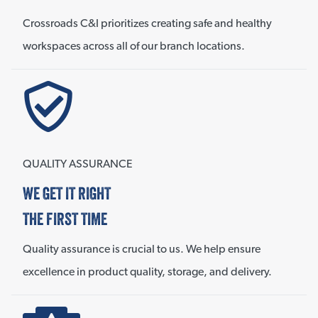
Crossroads C&I prioritizes creating safe and healthy
workspaces across all of our branch locations.
QUALITY ASSURANCE
WE GET IT RIGHT
THE FIRST TIME
Quality assurance is crucial to us. We help ensure
excellence in product quality, storage, and delivery.