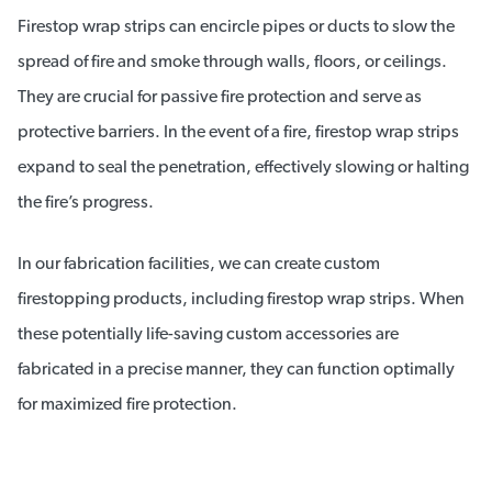
Firestop wrap strips can encircle pipes or ducts to slow the
spread of fire and smoke through walls, floors, or ceilings.
They are crucial for passive fire protection and serve as
protective barriers. In the event of a fire, firestop wrap strips
expand to seal the penetration, effectively slowing or halting
the fire’s progress.
In our fabrication facilities, we can create custom
firestopping products, including firestop wrap strips. When
these potentially life-saving custom accessories are
fabricated in a precise manner, they can function optimally
for maximized fire protection.