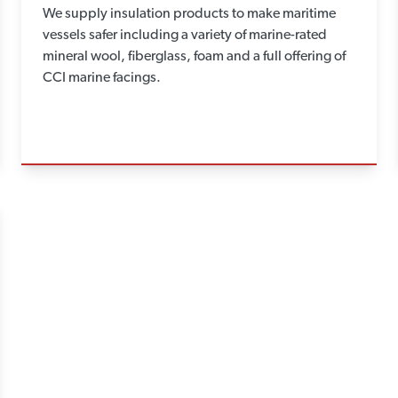
We supply insulation products to make maritime
vessels safer including a variety of marine-rated
mineral wool, fiberglass, foam and a full offering of
CCI marine facings.