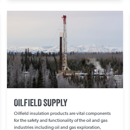
OILFIELD SUPPLY
Oilfield insulation products are vital components
for the safety and functionality of the oil and gas
industries including oil and gas exploration,