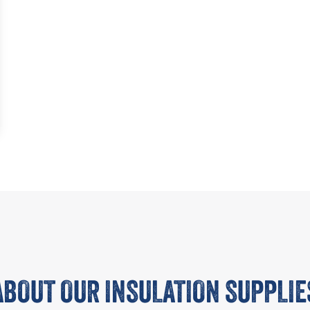
ABOUT OUR INSULATION SUPPLIE