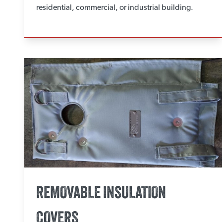
residential, commercial, or industrial building.
REMOVABLE INSULATION
COVERS