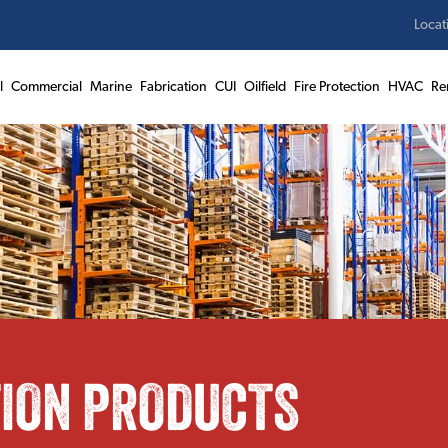
Locat
l
Commercial
Marine
Fabrication
CUI
Oilfield
Fire Protection
HVAC
Re
TION PRODUCTS