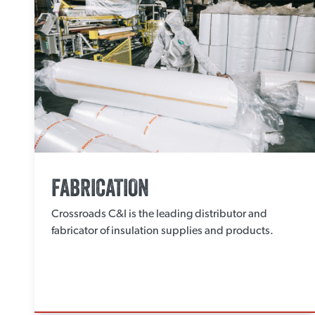
FABRICATION
Crossroads C&I is the leading distributor and
fabricator of insulation supplies and products.