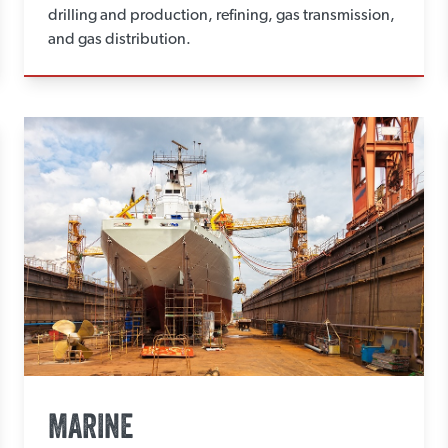
drilling and production, refining, gas transmission,
and gas distribution.
MARINE