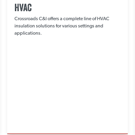
HVAC
Crossroads C&I offers a complete line of HVAC
insulation solutions for various settings and
applications.