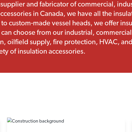
 supplier and fabricator of commercial, indu
ccessories in Canada, we have all the insul
 to custom-made vessel heads, we offer insul
u can choose from our industrial, commercial
n, oilfield supply, fire protection, HVAC, a
ety of insulation accessories.