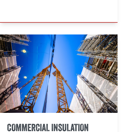
COMMERCIAL INSULATION