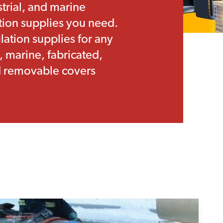
strial, and marine
ation supplies you need.
ation supplies for any
, marine, fabricated,
nd removable covers