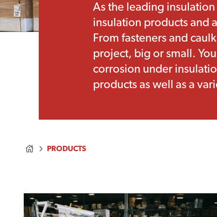
As the leading insulation
insulation products and a
From fasteners and caulk
project, big or small. Yo
corrosion under insulatio
products as well as a vari
PRODUCTS