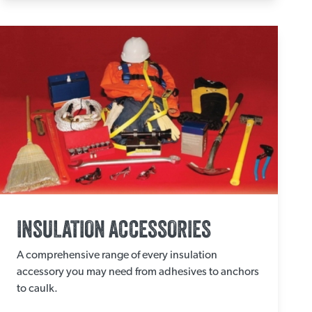
INSULATION ACCESSORIES
A comprehensive range of every insulation
accessory you may need from adhesives to anchors
to caulk.