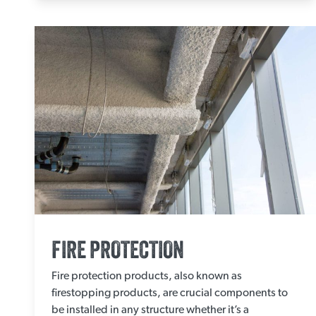
FIRE PROTECTION
Fire protection products, also known as
firestopping products, are crucial components to
be installed in any structure whether it’s a