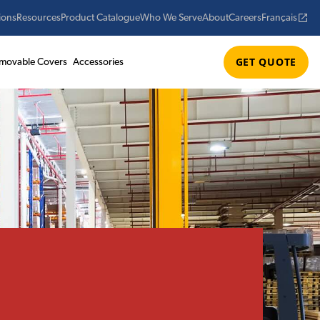
ions
Resources
Product Catalogue
Who We Serve
About
Careers
Français
GET QUOTE
movable Covers
Accessories