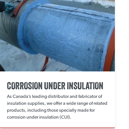
CORROSION UNDER INSULATION
As Canada’s leading distributor and fabricator of
insulation supplies, we offer a wide range of related
products, including those specially made for
corrosion under insulation (CUI).