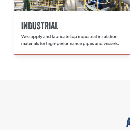
INDUSTRIAL
We supply and fabricate top industrial insulation
materials for high-performance pipes and vessels.