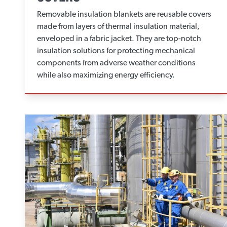
Removable insulation blankets are reusable covers
made from layers of thermal insulation material,
enveloped in a fabric jacket. They are top-notch
insulation solutions for protecting mechanical
components from adverse weather conditions
while also maximizing energy efficiency.