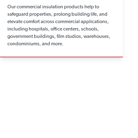
Our commercial insulation products help to
safeguard properties, prolong building life, and
elevate comfort across commercial applications,
including hospitals, office centers, schools,
government buildings, film studios, warehouses,
condominiums, and more.