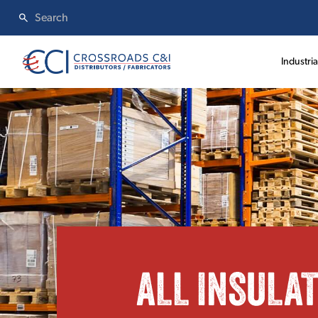
Industria
ALL INSULA