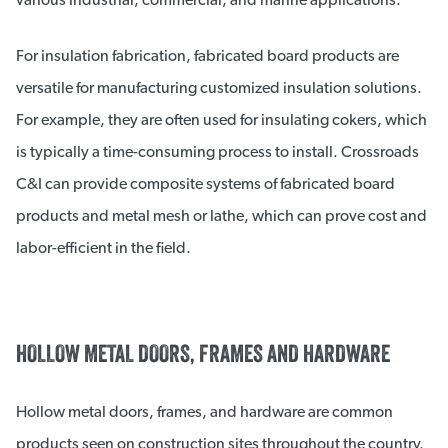
For insulation fabrication, fabricated board products are
versatile for manufacturing customized insulation solutions.
For example, they are often used for insulating cokers, which
is typically a time-consuming process to install. Crossroads
C&I can provide composite systems of fabricated board
products and metal mesh or lathe, which can prove cost and
labor-efficient in the field.
HOLLOW METAL DOORS, FRAMES AND HARDWARE
Hollow metal doors, frames, and hardware are common
products seen on construction sites throughout the country.