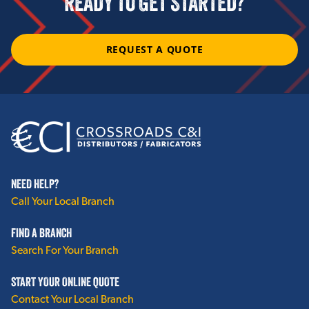
READY TO GET STARTED?
Hollow Metal Doors, Frames and Hardware
REQUEST A QUOTE
View More
HVAC
Spiral Duct
Linacoustic RC
NEED HELP?
Duct Liner PM
Call Your Local Branch
Linacoustic R-300
FIND A BRANCH
External Duct Insulation
Search For Your Branch
HVAC Accessories
START YOUR ONLINE QUOTE
Contact Your Local Branch
View More