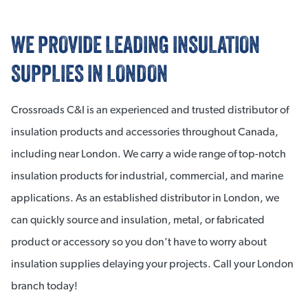
WE PROVIDE LEADING INSULATION
SUPPLIES IN LONDON
Crossroads C&I is an experienced and trusted distributor of
insulation products and accessories throughout Canada,
including near London. We carry a wide range of top-notch
insulation products for industrial, commercial, and marine
applications. As an established distributor in London, we
can quickly source and insulation, metal, or fabricated
product or accessory so you don’t have to worry about
insulation supplies delaying your projects. Call your London
branch today!