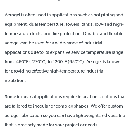
Aerogel is often used in applications such as hot piping and
equipment, dual temperature, towers, tanks, low- and high-
temperature ducts, and fire protection. Durable and flexible,
aerogel can be used for a wide-range of industrial
applications due to its expansive service temperature range
from -460°F (-270°C) to 1200°F (650°C). Aerogel is known
for providing effective high-temperature industrial
insulation.
Some industrial applications require insulation solutions that
are tailored to irregular or complex shapes. We offer custom
aerogel fabrication so you can have lightweight and versatile
that is precisely made for your project or needs.