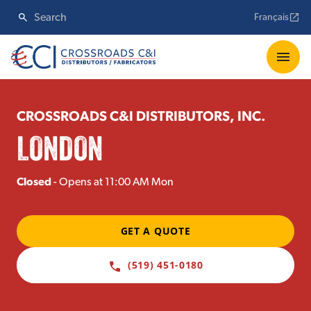
Français
CROSSROADS C&I DISTRIBUTORS, INC.
LONDON
Closed
- Opens at 11:00 AM Mon
GET A QUOTE
(519) 451-0180