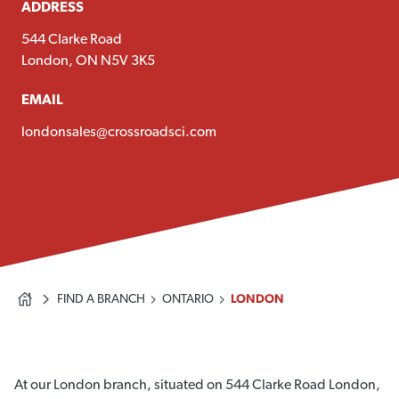
ADDRESS
544 Clarke Road
London, ON N5V 3K5
EMAIL
londonsales@crossroadsci.com
FIND A BRANCH
ONTARIO
LONDON
At our London branch, situated on 544 Clarke Road London,