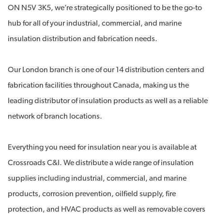
ON N5V 3K5, we’re strategically positioned to be the go-to
hub for all of your industrial, commercial, and marine
insulation distribution and fabrication needs.
Our London branch is one of our 14 distribution centers and
fabrication facilities throughout Canada, making us the
leading distributor of insulation products as well as a reliable
network of branch locations.
Everything you need for insulation near you is available at
Crossroads C&I. We distribute a wide range of insulation
supplies including industrial, commercial, and marine
products, corrosion prevention, oilfield supply, fire
protection, and HVAC products as well as removable covers