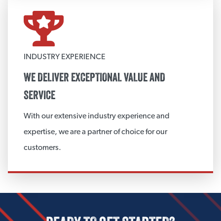
View More
WEATHERPROOF JACKETING SYSTEM
INDUSTRY EXPERIENCE
3M™ VentureClad™
WE DELIVER EXCEPTIONAL VALUE AND
Polyguard Jacketing Systems
SERVICE
View More
With our extensive industry experience and
expertise, we are a partner of choice for our
CUSTOM INSULATION FABRICATION
customers.
Fabricated Board Products
View More
CUSTOM ACCESSORIES