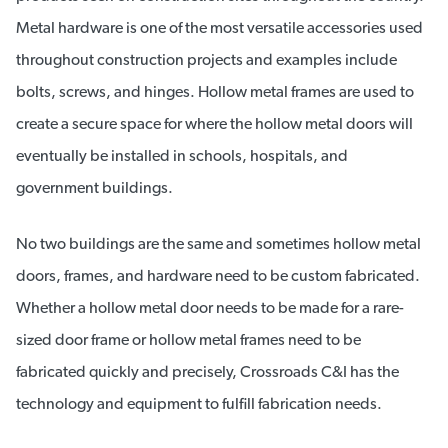
Metal hardware is one of the most versatile accessories used
throughout construction projects and examples include
bolts, screws, and hinges. Hollow metal frames are used to
create a secure space for where the hollow metal doors will
eventually be installed in schools, hospitals, and
government buildings.
No two buildings are the same and sometimes hollow metal
doors, frames, and hardware need to be custom fabricated.
Whether a hollow metal door needs to be made for a rare-
sized door frame or hollow metal frames need to be
fabricated quickly and precisely, Crossroads C&I has the
technology and equipment to fulfill fabrication needs.