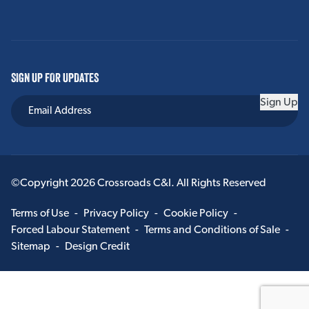
SIGN UP FOR UPDATES
Sign Up
©Copyright 2026 Crossroads C&I. All Rights Reserved
Terms of Use
-
Privacy Policy
-
Cookie Policy
-
Forced Labour Statement
-
Terms and Conditions of Sale
-
Sitemap
-
Design Credit