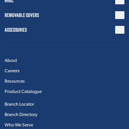
HVAC
View More
REMOVABLE COVERS
ACCESSORIES
ACCESSORIES
Insulation Tapes
Insulation Fasteners
Insulation Strapping
About
Insulation Caulking
Careers
View More
Resources
Product Catalogue
FABRICATION
Branch Locator
Custom Accessories
Branch Directory
Who We Serve
View More