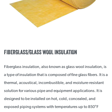
FIBERGLASS/GLASS WOOL INSULATION
Fiberglass insulation, also known as glass wool insulation, is
a type of insulation that is composed of fine glass fibers. It is a
thermal, acoustical, incombustible, and moisture-resistant
solution for various pipe and equipment applications. It is
designed to be installed on hot, cold, concealed, and
exposed piping systems with temperatures up to 850°F