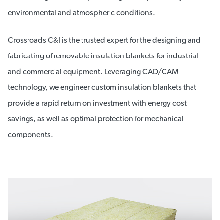
environmental and atmospheric conditions.
Crossroads C&I is the trusted expert for the designing and
fabricating of removable insulation blankets for industrial
and commercial equipment. Leveraging CAD/CAM
technology, we engineer custom insulation blankets that
provide a rapid return on investment with energy cost
savings, as well as optimal protection for mechanical
components.