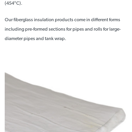
(454°C).
Our fiberglass insulation products come in different forms
including pre-formed sections for pipes and rolls for large-
diameter pipes and tank wrap.