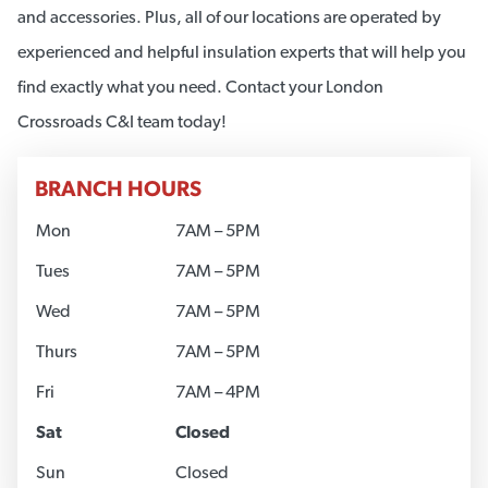
and accessories. Plus, all of our locations are operated by
experienced and helpful insulation experts that will help you
find exactly what you need. Contact your London
Crossroads C&I team today!
BRANCH HOURS
Mon
7AM – 5PM
Tues
7AM – 5PM
Wed
7AM – 5PM
Thurs
7AM – 5PM
Fri
7AM – 4PM
Sat
Closed
Sun
Closed