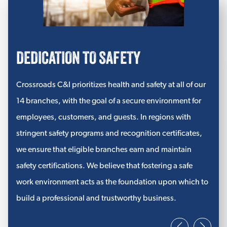
FIBERGLASS/GLASS WOOL INSULATION
Tillsonburg
Fiberglass Batt Insulation
Exeter
DEDICATION TO SAFETY
Fiberglass Roll Insulation
Seaforth
View More
Crossroads C&I prioritizes health and safety at all of our
Goderich
14 branches, with the goal of a secure environment for
HIGH-TEMPERATURE MATS
employees, customers, and guests. In regions with
Kitchener
Super Mat Insulation
stringent safety programs and recognition certificates,
we ensure that eligible branches earn and maintain
Needled E Glass
safety certifications. We believe that fostering a safe
UtiliCore® Insulation
work environment acts as the foundation upon which to
View More
build a professional and trustworthy business.