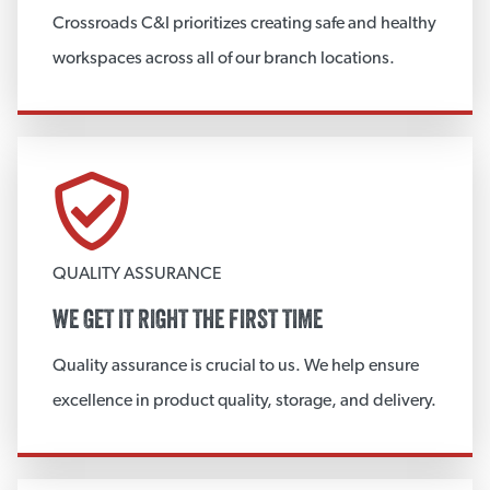
Crossroads C&I prioritizes creating safe and healthy
Hoarding Materials
workspaces across all of our branch locations.
View More
COMMERCIAL INSULATION
PVC Jacketing
Extruded Polystyrene Foam
QUALITY ASSURANCE
Elastomeric Insulation
WE GET IT RIGHT THE FIRST TIME
Polyisocyanurate
Quality assurance is crucial to us. We help ensure
Commercial Accessories
excellence in product quality, storage, and delivery.
CrossRock PG
Weatherproof Jacketing System