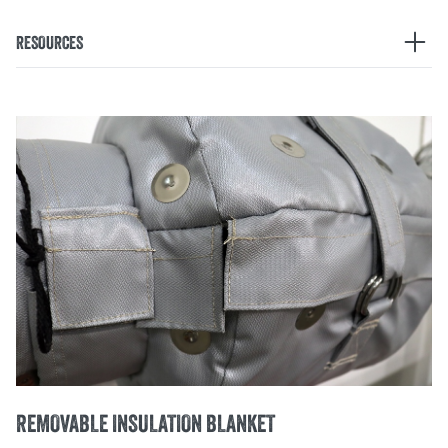
RESOURCES
EZ FIT AEROGEL FITTINGS
Learn how you can reduce labor and improve safety with
innovative Aerogel fittings
PRODUCT MANUALS
REMOVABLE INSULATION BLANKET