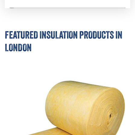
FEATURED INSULATION PRODUCTS IN
LONDON