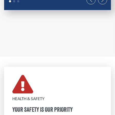
FIRE PROTECTION
Removable Insulation Blanket
3M™ Fire Stopping Products
Firestopping Strips
Grace Fireproofing
PFP Fire Stopping Products
STI Fire Stopping Products
NUCO Fire Stopping Products
View More
HEALTH & SAFETY
TEXTILE FABRICS
YOUR SAFETY IS OUR PRIORITY
Fire Blankets