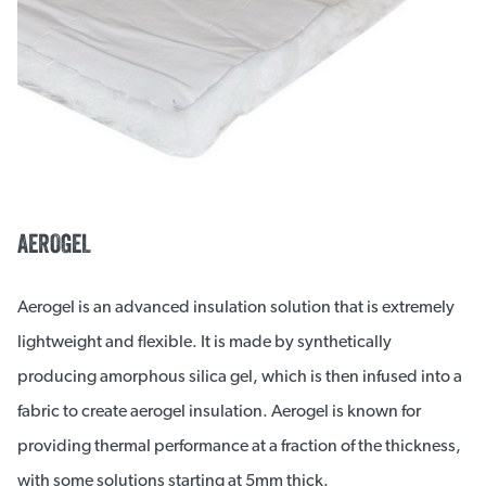
AEROGEL
Aerogel is an advanced insulation solution that is extremely
lightweight and flexible. It is made by synthetically
producing amorphous silica gel, which is then infused into a
fabric to create aerogel insulation. Aerogel is known for
providing thermal performance at a fraction of the thickness,
with some solutions starting at 5mm thick.