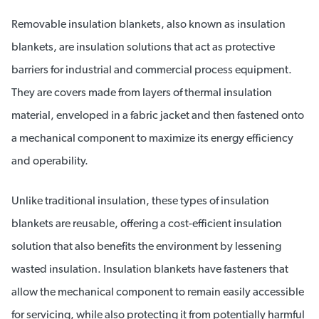
Removable insulation blankets, also known as insulation
blankets, are insulation solutions that act as protective
barriers for industrial and commercial process equipment.
They are covers made from layers of thermal insulation
material, enveloped in a fabric jacket and then fastened onto
a mechanical component to maximize its energy efficiency
and operability.
Unlike traditional insulation, these types of insulation
blankets are reusable, offering a cost-efficient insulation
solution that also benefits the environment by lessening
wasted insulation. Insulation blankets have fasteners that
allow the mechanical component to remain easily accessible
for servicing, while also protecting it from potentially harmful