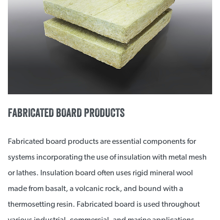
FABRICATED BOARD PRODUCTS
Fabricated board products are essential components for
systems incorporating the use of insulation with metal mesh
or lathes. Insulation board often uses rigid mineral wool
made from basalt, a volcanic rock, and bound with a
thermosetting resin. Fabricated board is used throughout
various industrial, commercial, and marine applications.