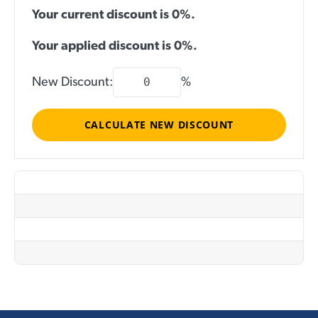
Your current discount is 0%.
Your applied discount is
0
%.
New Discount:
%
CALCULATE NEW DISCOUNT