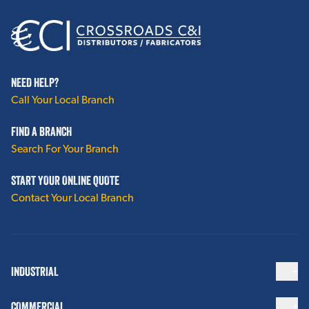
NEED HELP?
Call Your Local Branch
FIND A BRANCH
Search For Your Branch
START YOUR ONLINE QUOTE
Contact Your Local Branch
INDUSTRIAL
COMMERCIAL