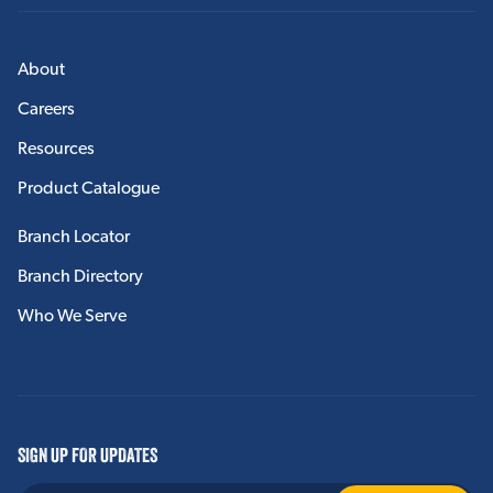
About
Careers
Resources
Product Catalogue
Branch Locator
Branch Directory
Who We Serve
SIGN UP FOR UPDATES