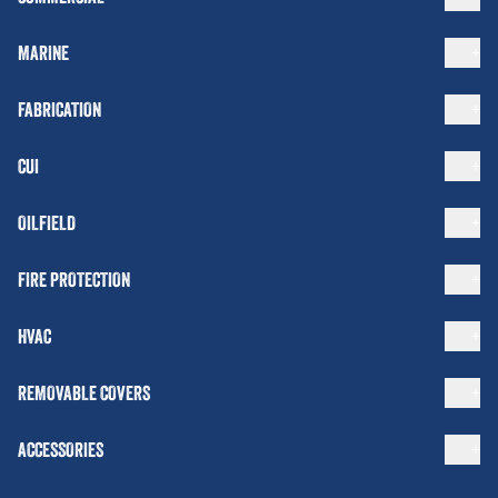
MARINE
FABRICATION
CUI
OILFIELD
FIRE PROTECTION
HVAC
REMOVABLE COVERS
ACCESSORIES