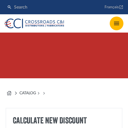
Français
CATALOG
CALCULATE NEW DISCOUNT