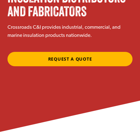
AND FABRICATORS
Crossroads C&I provides industrial, commercial, and
marine insulation products nationwide.
REQUEST A QUOTE