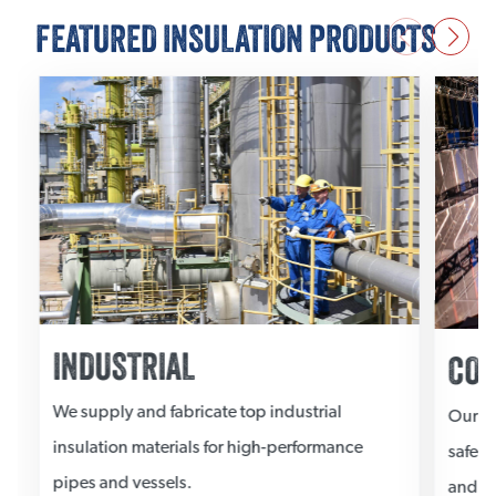
FEATURED INSULATION PRODUCTS
INDUSTRIAL
COM
We supply and fabricate top industrial
Our co
insulation materials for high-performance
safegu
pipes and vessels.
and el