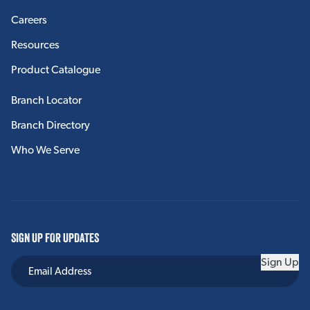
Careers
Resources
Product Catalogue
Branch Locator
Branch Directory
Who We Serve
SIGN UP FOR UPDATES
Sign Up