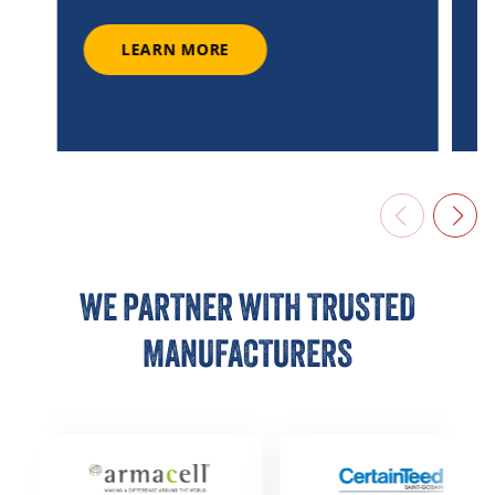
LEARN MORE
LEARN MORE
WE PARTNER WITH TRUSTED
MANUFACTURERS