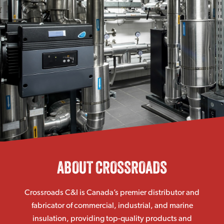
ABOUT CROSSROADS
Crossroads C&I is Canada’s premier distributor and
fabricator of commercial, industrial, and marine
insulation, providing top-quality products and