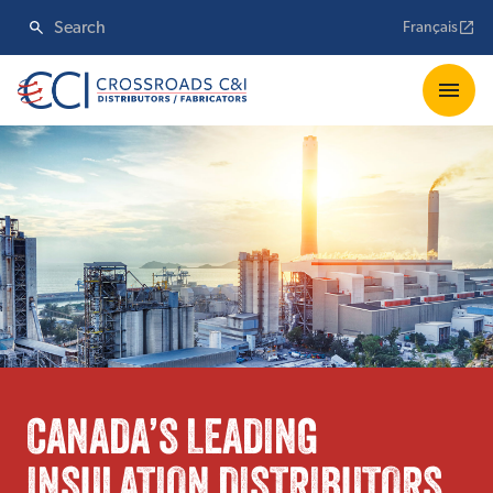
Français
CANADA’S LEADING
INSULATION DISTRIBUTORS