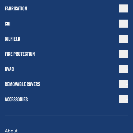
FABRICATION
CUI
OILFIELD
FIRE PROTECTION
HVAC
REMOVABLE COVERS
ACCESSORIES
About