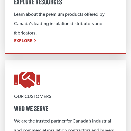
EXPLORE RESOURCES
Learn about the premium products offered by
Canada’s leading insulation distributors and
fabricators.
EXPLORE
OUR CUSTOMERS
WHO WE SERVE
We are the trusted partner for Canada’s industrial
and commercial insulation contractors and buyers.