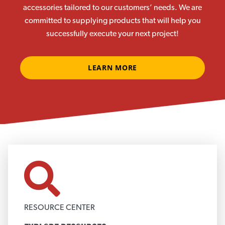
accessories tailored to our customers’ needs. We are
committed to supplying products that will help you
successfully execute your next project!
LEARN MORE
RESOURCE CENTER