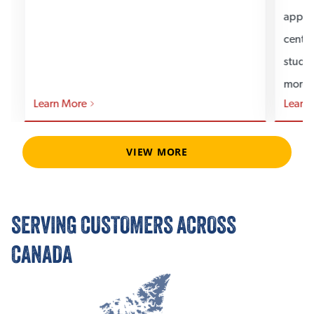
applic
center
studi
more.
Learn More
Learn
VIEW MORE
SERVING CUSTOMERS ACROSS
CANADA