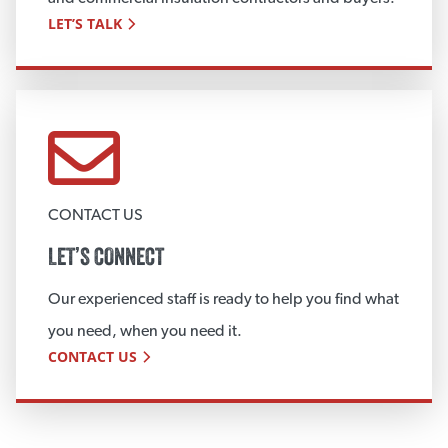
LET’S TALK
CONTACT US
LET’S CONNECT
Our experienced staff is ready to help you find what
you need, when you need it.
CONTACT US