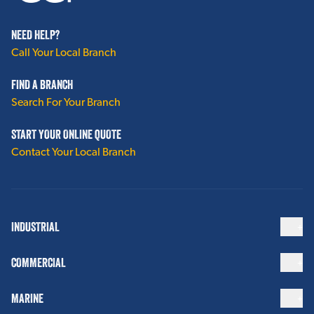
NEED HELP?
Call Your Local Branch
FIND A BRANCH
Search For Your Branch
START YOUR ONLINE QUOTE
Contact Your Local Branch
INDUSTRIAL
COMMERCIAL
MARINE