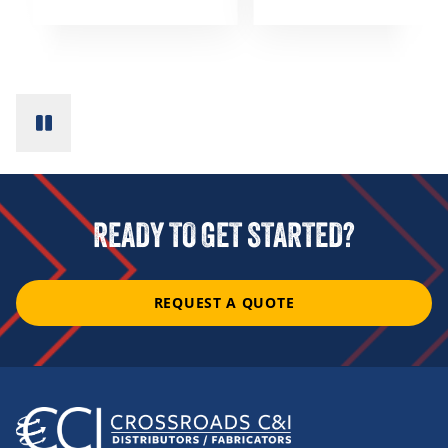
READY TO GET STARTED?
REQUEST A QUOTE