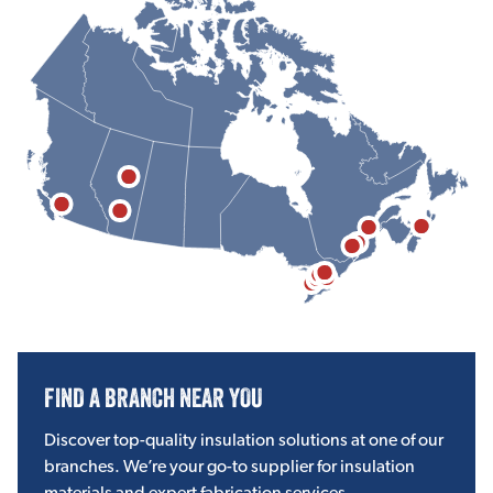
FIND A BRANCH NEAR YOU
Discover top-quality insulation solutions at one of our
branches. We’re your go-to supplier for insulation
materials and expert fabrication services.