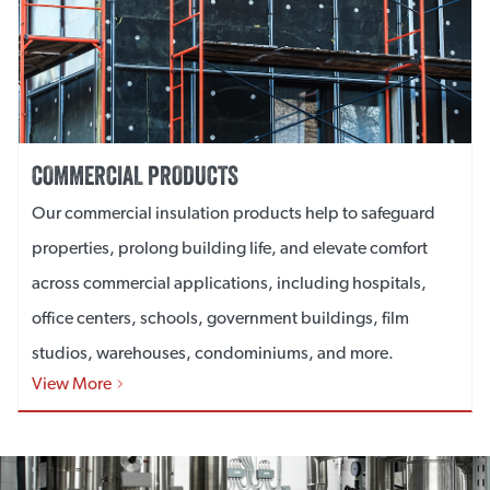
COMMERCIAL PRODUCTS
Our commercial insulation products help to safeguard
properties, prolong building life, and elevate comfort
across commercial applications, including hospitals,
office centers, schools, government buildings, film
studios, warehouses, condominiums, and more.
View More