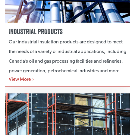
INDUSTRIAL PRODUCTS
Our industrial insulation products are designed to meet
the needs of a variety of industrial applications, including
Canada’s oil and gas processing facilities and refineries,
power generation, petrochemical industries and more.
View More