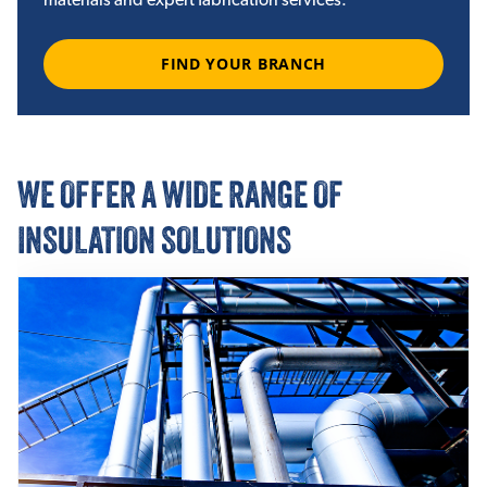
FIND YOUR BRANCH
WE OFFER A WIDE RANGE OF
INSULATION SOLUTIONS